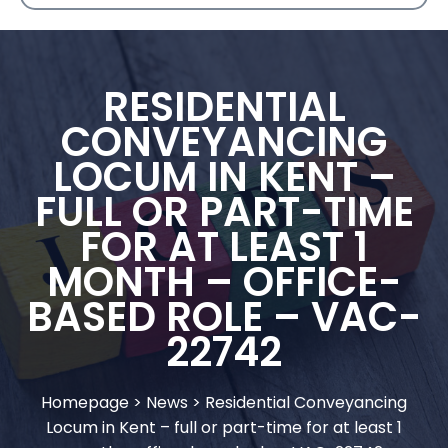
RESIDENTIAL
CONVEYANCING
LOCUM IN KENT –
FULL OR PART-TIME
FOR AT LEAST 1
MONTH – OFFICE-
BASED ROLE – VAC-
22742
Homepage
>
News
>
Residential Conveyancing
Locum in Kent – full or part-time for at least 1