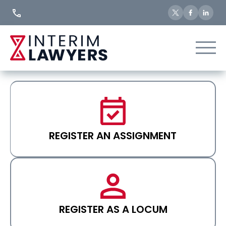
Skip
to
Content
REGISTER AN ASSIGNMENT
REGISTER AS A LOCUM