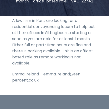
month – office-based role – VAC-22742
A law firm in Kent are looking for a
residential conveyancing locum to help out
at their offices in Sittingbourne starting as
soon as you are able for at least 1 month.
Either full or part-time hours are fine and
there is parking available. This is an office-
based role as remote working is not
available.
Emma Ireland – emma.ireland@ten-
percent.co.uk