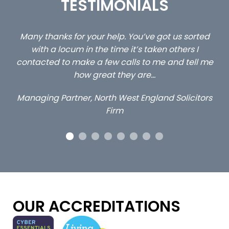
TESTIMONIALS
ed
…still with us are the 3 senior property and private
Ca
client locums you placed with us – all three
 me
excellent and long term- many thanks.
co
ap
Long term locum solicitor
ors
OUR ACCREDITATIONS