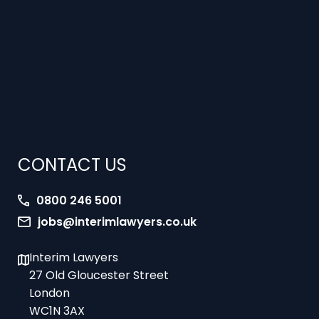
CONTACT US
0800 246 5001
jobs@interimlawyers.co.uk
Interim Lawyers
27 Old Gloucester Street
London
WC1N 3AX