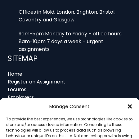
Offices in Mold, London, Brighton, Bristol,
Coventry and Glasgow
9am-5pm Monday to Friday – office hours
8am-10pm 7 days a week – urgent
assignments
SITEMAP
Home
Register an Assignment
Locums
Employers
Job Feed
Resources
Manage Consent
About
To provide the best experiences, we use technologies like cookies to
Contact
store and/or access device information. Consenting to these
technologies will allow us to process data such as browsing
behaviour or unique IDs on this site. Not consenting or withdrawing