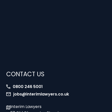
CONTACT US
0800 246 5001
jobs@interimlawyers.co.uk
Interim Lawyers
27 Old Gloucester Street
London