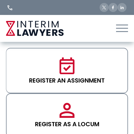
Skip
to
Content
REGISTER AN ASSIGNMENT
REGISTER AS A LOCUM