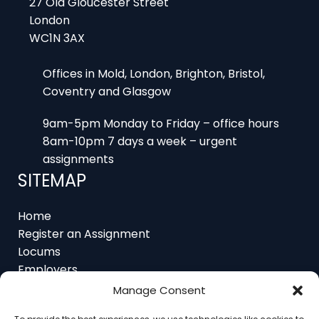
WC1N 3AX
Offices in Mold, London, Brighton, Bristol,
Coventry and Glasgow
9am-5pm Monday to Friday – office hours
8am-10pm 7 days a week – urgent
assignments
SITEMAP
Home
Register an Assignment
Locums
Employers
Job Feed
Resources
Manage Consent
About
Contact