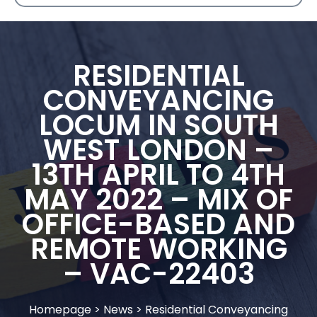
RESIDENTIAL
CONVEYANCING
LOCUM IN SOUTH
WEST LONDON –
13TH APRIL TO 4TH
MAY 2022 – MIX OF
OFFICE-BASED AND
REMOTE WORKING
– VAC-22403
Homepage
>
News
>
Residential Conveyancing