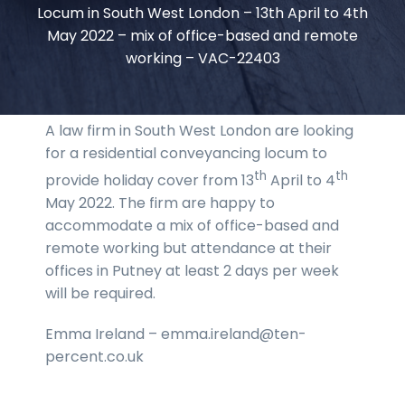
Locum in South West London – 13th April to 4th
May 2022 – mix of office-based and remote
working – VAC-22403
A law firm in South West London are looking
for a residential conveyancing locum to
th
th
provide holiday cover from 13
April to 4
May 2022. The firm are happy to
accommodate a mix of office-based and
remote working but attendance at their
offices in Putney at least 2 days per week
will be required.
Emma Ireland – emma.ireland@ten-
percent.co.uk