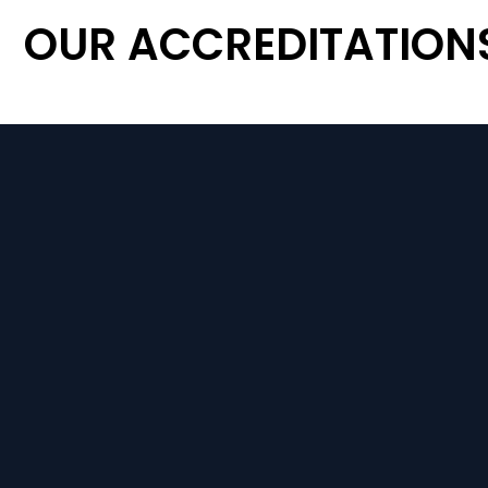
OUR ACCREDITATION