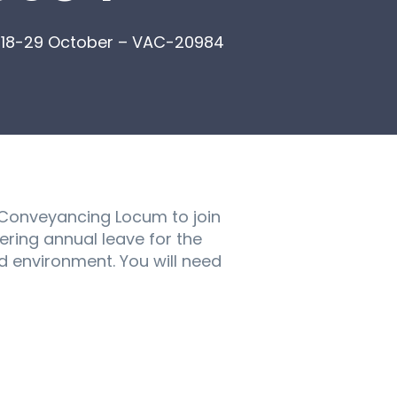
– 18-29 October – VAC-20984
l Conveyancing Locum to join
ering annual leave for the
 environment. You will need