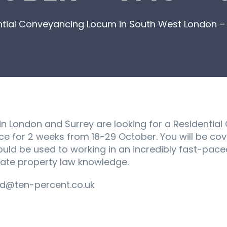
ntial Conveyancing Locum in South West London 
s in London and Surrey are looking for a Residentia
ce for 2 weeks from 18-29 October. You will be cov
ld be used to working in an incredibly fast-paced
date property law knowledge.
d@ten-percent.co.uk