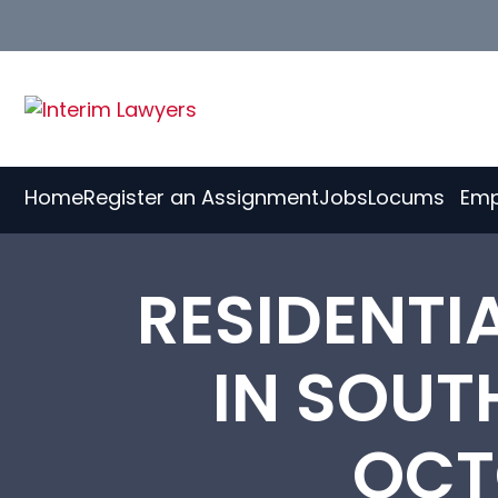
Skip
to
Content
Home
Register an Assignment
Jobs
Locums
Emp
RESIDENT
IN SOUT
OCT