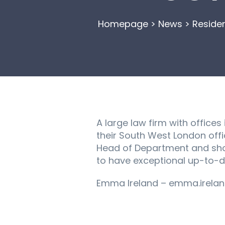
Homepage
>
News
>
Reside
A large law firm with office
their South West London offi
Head of Department and shou
to have exceptional up-to-
Emma Ireland – emma.irelan