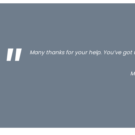
…still with us are the 3 senior proper