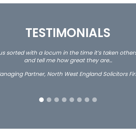
TESTIMONIALS
ty and private client locums you placed with us – 
thanks.
Long term locum solicitor