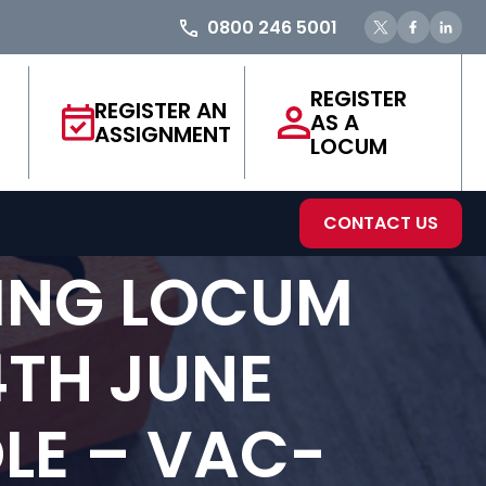
0800 246 5001
REGISTER
REGISTER AN
AS A
ASSIGNMENT
LOCUM
CONTACT US
ING LOCUM
4TH JUNE
LE – VAC-