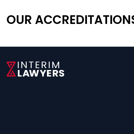
OUR ACCREDITATION