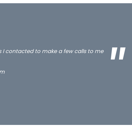
all three excellent and long term- many