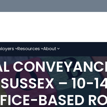
loyers
Resources
About
IAL CONVEYANC
 SUSSEX – 10-1
FFICE-BASED RO