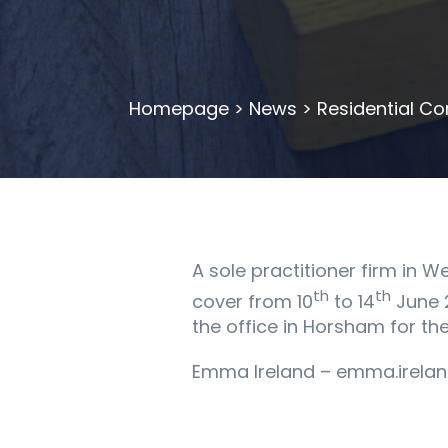
Homepage
>
News
>
Residential Co
A sole practitioner firm in W
th
th
cover from 10
to 14
June 2
the office in Horsham for th
Emma Ireland – emma.irelan