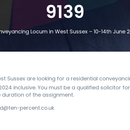
9139
nveyancing Locum in West Sussex – 10-14th June 
est Sussex are looking for a residential conveyanci
024 inclusive. You must be a qualified solicitor fo
e duration of the assignment.
d@ten-percent.co.uk