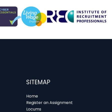
SITEMAP
Home
Register an Assignment
Locums