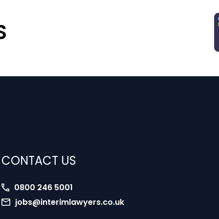
S
CONTACT US
0800 246 5001
jobs@interimlawyers.co.uk