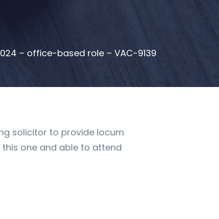
2024 – office-based role – VAC-9139
ng solicitor to provide locum
r this one and able to attend