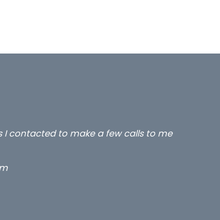
rs I contacted to make a few calls to me
rm