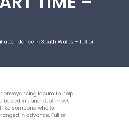
ART TIME –
 attendance in South Wales – full or
al conveyancing locum to help
e based in Llanelli but most
d like someone who is
ranged in advance. Full or