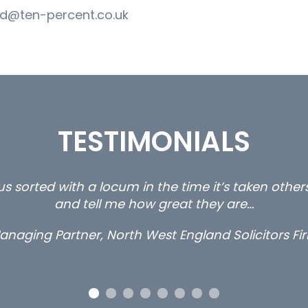
d@ten-percent.co.uk
TESTIMONIALS
s sorted with a locum in the time it’s taken othe
and tell me how great they are…
anaging Partner, North West England Solicitors Fi