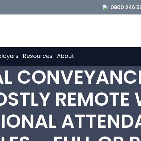
0800 246 5
loyers
Resources
About
IAL CONVEYANC
OSTLY REMOTE 
IONAL ATTENDA