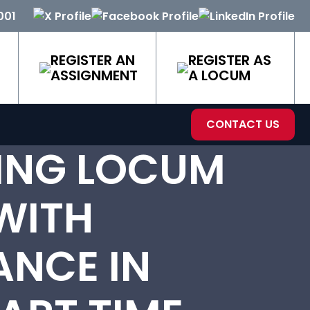
001
REGISTER AN
REGISTER AS
ASSIGNMENT
A LOCUM
CONTACT US
ING LOCUM
WITH
NCE IN