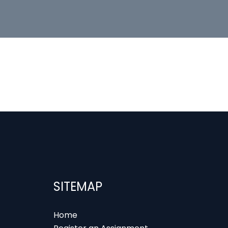
SITEMAP
Home