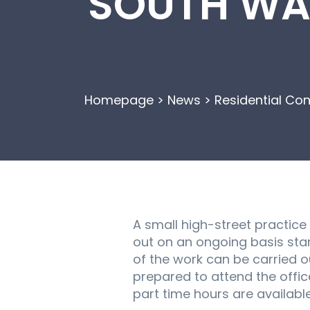
SOUTH WAL
Homepage
>
News
>
Residential Co
A small high-street practice
out on an ongoing basis start
of the work can be carried o
prepared to attend the offic
part time hours are available