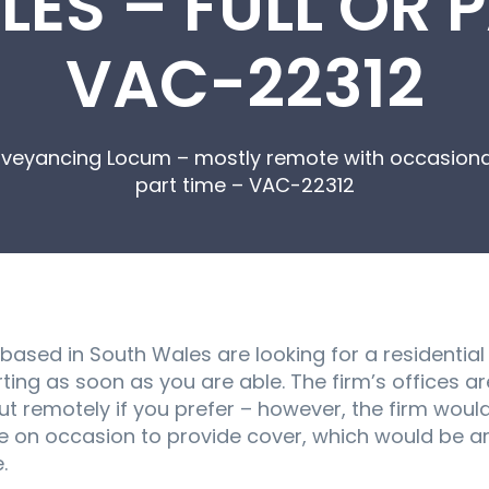
ES – FULL OR P
VAC-22312
nveyancing Locum – mostly remote with occasional
part time – VAC-22312
 based in South Wales are looking for a residenti
ing as soon as you are able. The firm’s offices ar
ut remotely if you prefer – however, the firm woul
e on occasion to provide cover, which would be ar
.