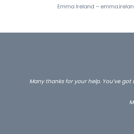
Emma Ireland – emma.irelan
Many thanks for your help. You’ve got u
M