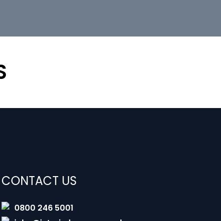
S
CONTACT US
0800 246 5001