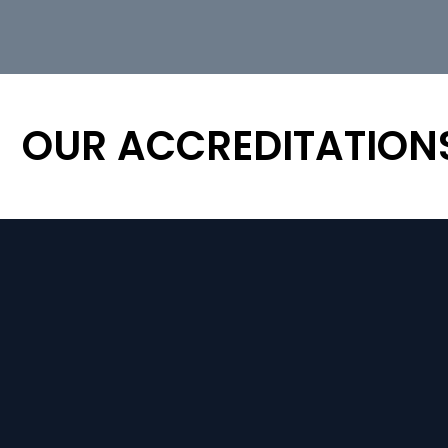
OUR ACCREDITATION