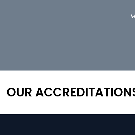
M
OUR ACCREDITATION