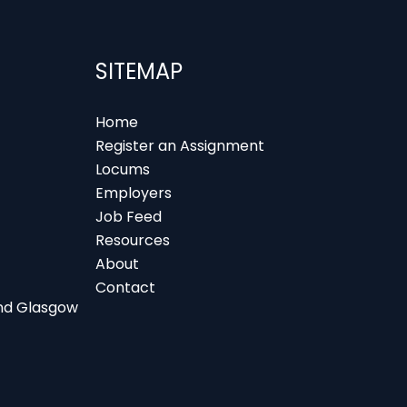
SITEMAP
Home
Register an Assignment
Locums
Employers
Job Feed
Resources
About
Contact
 and Glasgow