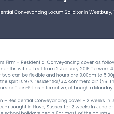
ential Conveyancing Locum Solicitor in Westbury, 
itors Firm – Residential Conveyancing cover as follo
onths with effect from 2 January 2018 To work 4 
two can be flexible and hours are 9.00am to 5.00p
e split is 97% residential/3% commercial.” (NB: th
s or Tues-Fri as alternative, although a Monday a
irm – Residential Conveyancing cover – 2 weeks in Ju
um sought in Hove, Sussex for 2 weeks in June or J
 school holidays begin. For most of the country I b