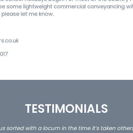
 be some lightweight commercial conveyancing with
er please let me know.
s.co.uk
017
TESTIMONIALS
s sorted with a locum in the time it’s taken othe