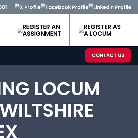
001
REGISTER AN
REGISTER AS
ASSIGNMENT
A LOCUM
CONTACT US
ING LOCUM
 WILTSHIRE
EX