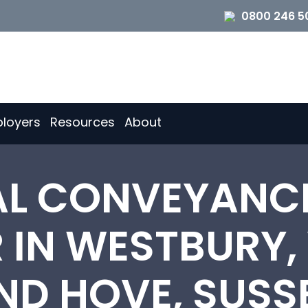
0800 246 5
loyers
Resources
About
IAL CONVEYANC
 IN WESTBURY,
ND HOVE, SUSS