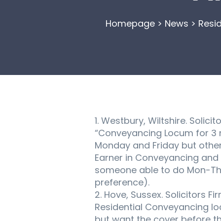
Homepage
>
News
>
Resid
1. Westbury, Wiltshire. Solic
“Conveyancing Locum for 3 m
Monday and Friday but other 
Earner in Conveyancing and th
someone able to do Mon-Thur
preference).
2. Hove, Sussex. Solicitors F
Residential Conveyancing loc
but want the cover before the