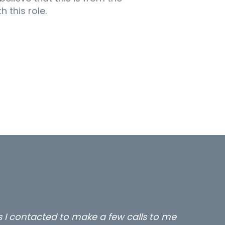
 this role.
rs I contacted to make a few calls to me