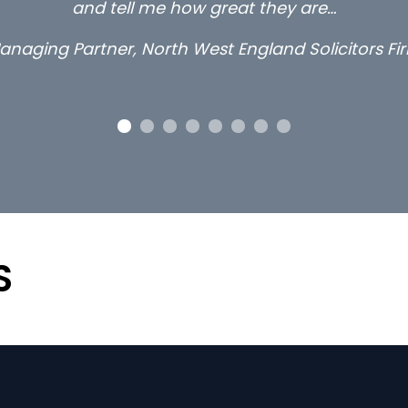
and tell me how great they are…
anaging Partner, North West England Solicitors Fi
S