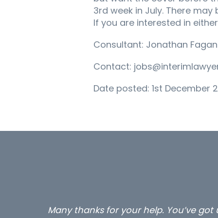
3rd week in July. There may
If you are interested in eith
Consultant: Jonathan Fagan
Contact: jobs@interimlawyer
Date posted: 1st December 2
Many thanks for your help. You’ve got u