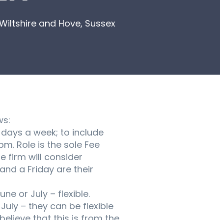
Wiltshire and Hove, Sussex
ws:
days a week; to include
m. Role is the sole Fee
e firm will consider
nd a Friday are their
ne or July – flexible.
uly – they can be flexible
elieve that this is from the