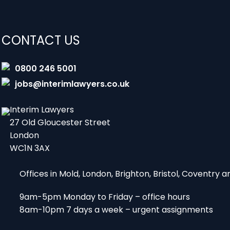
CONTACT US
0800 246 5001
jobs@interimlawyers.co.uk
Interim Lawyers
27 Old Gloucester Street
London
WC1N 3AX
Offices in Mold, London, Brighton, Bristol, Coventry
9am-5pm Monday to Friday – office hours
8am-10pm 7 days a week – urgent assignments