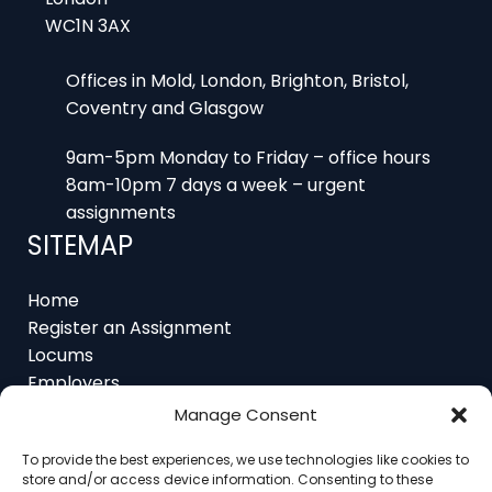
WC1N 3AX
Offices in Mold, London, Brighton, Bristol,
Coventry and Glasgow
9am-5pm Monday to Friday – office hours
8am-10pm 7 days a week – urgent
assignments
SITEMAP
Home
Register an Assignment
Locums
Employers
Job Feed
Manage Consent
Resources
To provide the best experiences, we use technologies like cookies to
About
store and/or access device information. Consenting to these
Contact