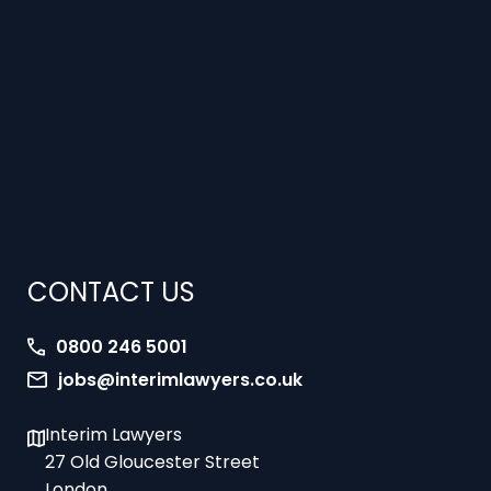
CONTACT US
0800 246 5001
jobs@interimlawyers.co.uk
Interim Lawyers
27 Old Gloucester Street
London