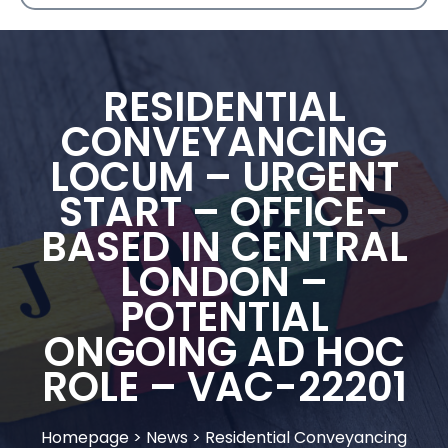
RESIDENTIAL
CONVEYANCING
LOCUM – URGENT
START – OFFICE-
BASED IN CENTRAL
LONDON –
POTENTIAL
ONGOING AD HOC
ROLE – VAC-22201
Homepage
>
News
>
Residential Conveyancing