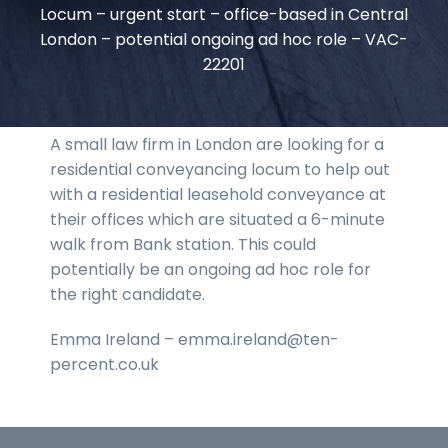
Locum – urgent start – office-based in Central
London – potential ongoing ad hoc role – VAC-
22201
A small law firm in London are looking for a
residential conveyancing locum to help out
with a residential leasehold conveyance at
their offices which are situated a 6-minute
walk from Bank station. This could
potentially be an ongoing ad hoc role for
the right candidate.
Emma Ireland – emma.ireland@ten-
percent.co.uk