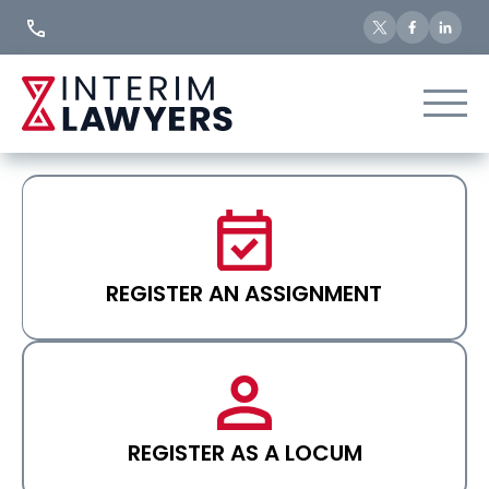
Skip
to
Content
REGISTER AN ASSIGNMENT
REGISTER AS A LOCUM