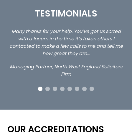
TESTIMONIALS
Many thanks for your help. You’ve got us sorted
…stil
with a locum in the time it’s taken others I
cl
contacted to make a few calls to me and tell me
how great they are…
Managing Partner, North West England Solicitors
Firm
OUR ACCREDITATIONS