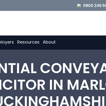
0800 246 5
loyers
Resources
About
ENTIAL CONVEY
ICITOR IN MAR
UCKINGHAMSHI