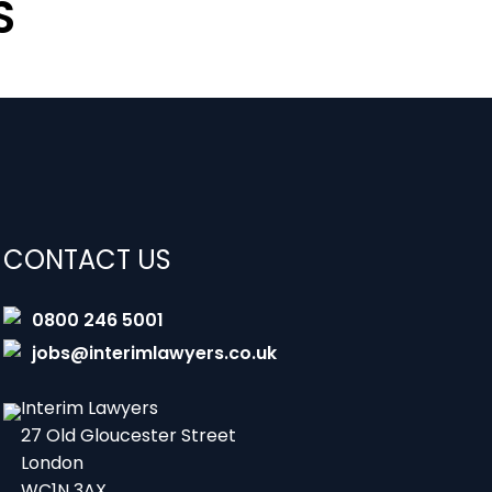
S
CONTACT US
0800 246 5001
jobs@interimlawyers.co.uk
Interim Lawyers
27 Old Gloucester Street
London
WC1N 3AX