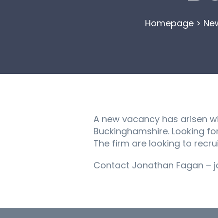
Homepage
>
Ne
A new vacancy has arisen wit
Buckinghamshire. Looking fo
The firm are looking to recrui
Contact Jonathan Fagan – jo