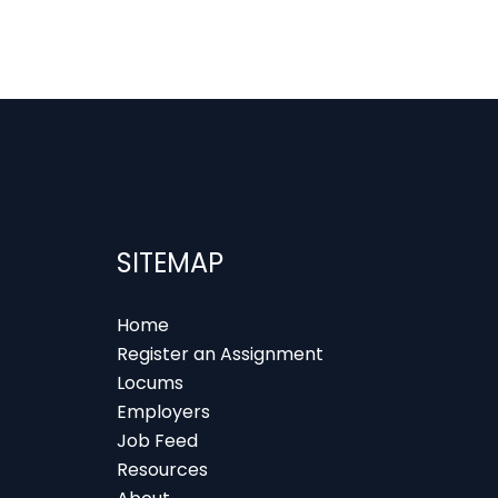
SITEMAP
Home
Register an Assignment
Locums
Employers
Job Feed
Resources