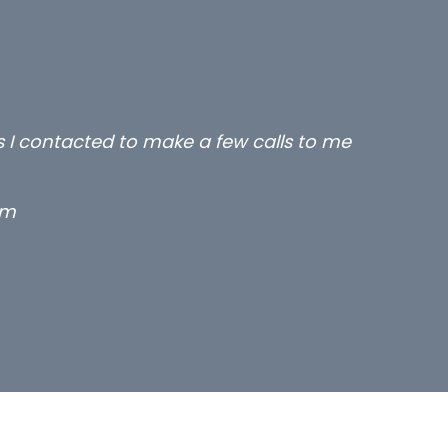
rs I contacted to make a few calls to me
rm