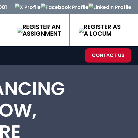
001
REGISTER AN
REGISTER AS
ASSIGNMENT
A LOCUM
CONTACT US
ANCING
LOW,
RE