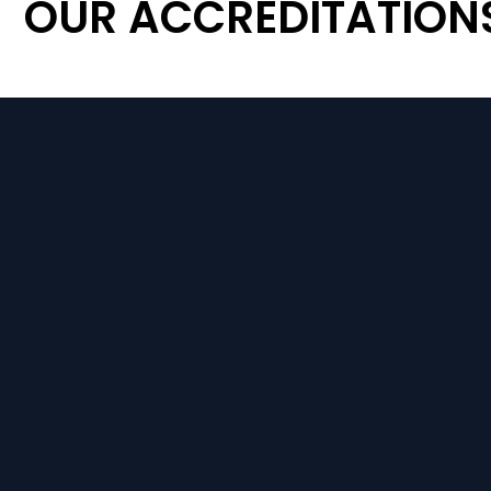
OUR ACCREDITATION