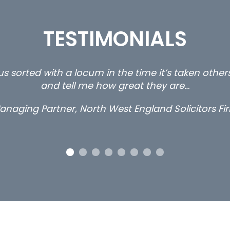
TESTIMONIALS
s sorted with a locum in the time it’s taken othe
and tell me how great they are…
anaging Partner, North West England Solicitors Fi