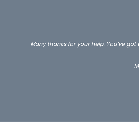
Many thanks for your help. You’ve got u
M