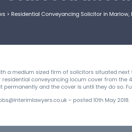
ws
>
Residential Conveyancing Solicitor in Marlow
h a medium sized firm of solicitors situated next t
r residential conveyancing locum cover from the 4
t permanently and the cover is until they do so. Full
bs@interimlawyers.co.uk – posted 10th May 2018.