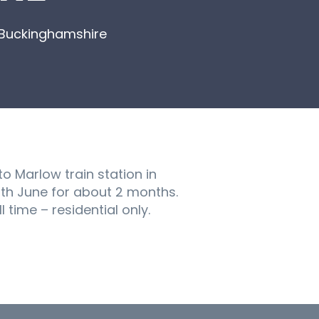
, Buckinghamshire
o Marlow train station in
th June for about 2 months.
 time – residential only.