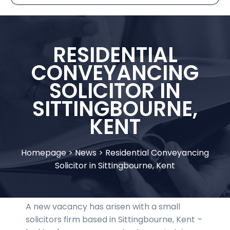
RESIDENTIAL
CONVEYANCING
SOLICITOR IN
SITTINGBOURNE,
KENT
Homepage
>
News
>
Residential Conveyancing
Solicitor in Sittingbourne, Kent
A new vacancy has arisen with a small
solicitors firm based in Sittingbourne, Kent –