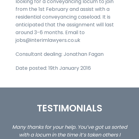
looking for a conveyancing locum to join
from the 1st February and assist with a
residential conveyancing caseload. It is
anticipated that the assignment will last
around 3-6 months. Email to
jobs@interimlawyers.co.uk
Consultant dealing: Jonathan Fagan
Date posted: 19th January 2016
TESTIMONIALS
ed
…still with us are the 3 senior property and private
Ca
client locums you placed with us – all three