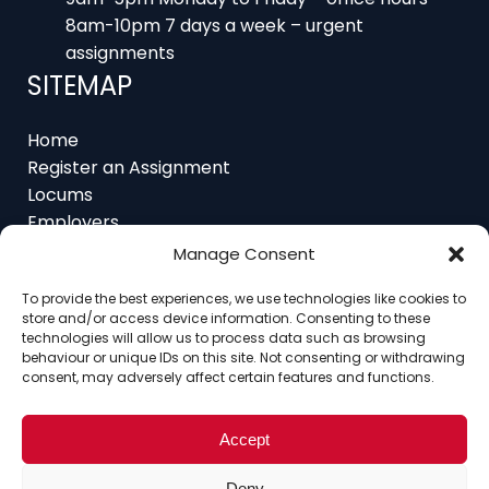
8am-10pm 7 days a week – urgent
assignments
SITEMAP
Home
Register an Assignment
Locums
Employers
Job Feed
Resources
Manage Consent
About
To provide the best experiences, we use technologies like cookies to
Contact
store and/or access device information. Consenting to these
technologies will allow us to process data such as browsing
behaviour or unique IDs on this site. Not consenting or withdrawing
consent, may adversely affect certain features and functions.
Home
About
Contact
Ethics
FAQ
Accept
Register Assignment
Register as a Locum
Vacancy Search
Deny