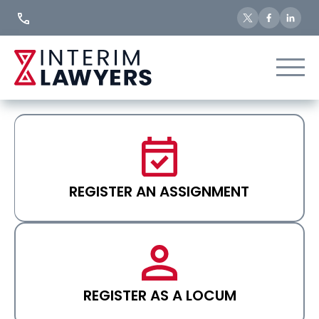
Skip
to
Content
REGISTER AN ASSIGNMENT
REGISTER AS A LOCUM