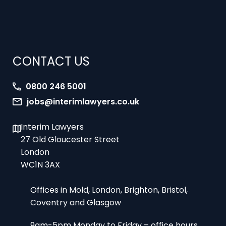
CONTACT US
0800 246 5001
jobs@interimlawyers.co.uk
Interim Lawyers
27 Old Gloucester Street
London
WC1N 3AX
Offices in Mold, London, Brighton, Bristol,
Coventry and Glasgow
9am-5pm Monday to Friday – office hours