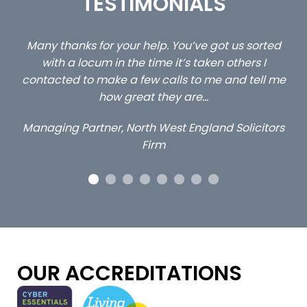
TESTIMONIALS
rted
…still with us are the 3 senior property and private
 I
client locums you placed with us – all three
ll me
excellent and long term- many thanks.
Long term locum solicitor
itors
OUR ACCREDITATIONS