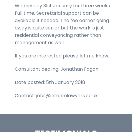
Wednesday 31st January for three weeks.
Full time. Secretarial support can be
available if needed. The fee earner going
away is quite senior but the work is just
residential conveyancing rather than
management as well.
If you are interested please let me know.
Consultant dealing: Jonathan Fagan
Date posted: 5th January 2018
Contact: jobs@interimlawyers.co.uk