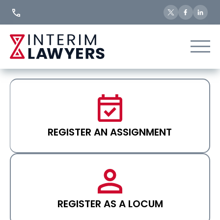
Skip
to
Content
REGISTER AN ASSIGNMENT
REGISTER AS A LOCUM