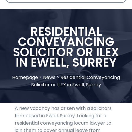
RESIDENTIAL
CONVEYANCING
SOLICITOR OR ILEX
IN EWELL, SURREY
Homepage
>
News
>
Residential Conveyancing
Solicitor or ILEX in Ewell, Surrey
A new vacancy has arisen with a solicitors
firm based in Ewell, Surrey. Looking for a
residential conveyancing locum lawyer to
join them to cover annual leave from