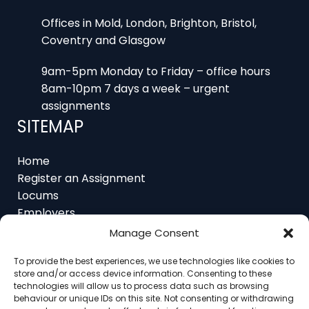
Offices in Mold, London, Brighton, Bristol,
Coventry and Glasgow
9am-5pm Monday to Friday – office hours
8am-10pm 7 days a week – urgent
assignments
SITEMAP
Home
Register an Assignment
Locums
Employers
Job Feed
Manage Consent
Resources
About
To provide the best experiences, we use technologies like cookies to
Contact
store and/or access device information. Consenting to these
technologies will allow us to process data such as browsing
behaviour or unique IDs on this site. Not consenting or withdrawing