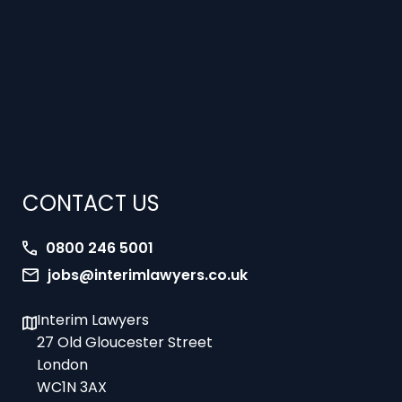
CONTACT US
0800 246 5001
jobs@interimlawyers.co.uk
Interim Lawyers
27 Old Gloucester Street
London
WC1N 3AX