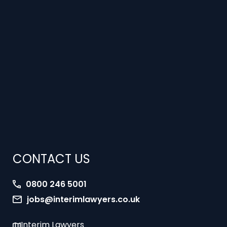
CONTACT US
0800 246 5001
jobs@interimlawyers.co.uk
Interim Lawyers
27 Old Gloucester Street