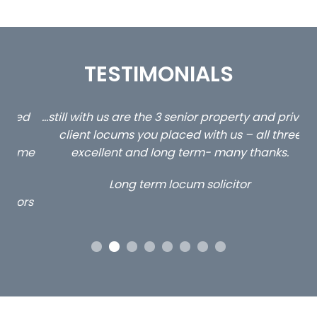
TESTIMONIALS
ed
…still with us are the 3 senior property and private
Ca
client locums you placed with us – all three
 me
excellent and long term- many thanks.
co
ap
Long term locum solicitor
ors
OUR ACCREDITATIONS