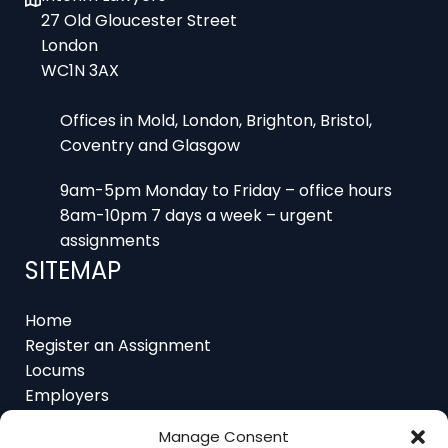
London
WC1N 3AX
Offices in Mold, London, Brighton, Bristol,
Coventry and Glasgow
9am-5pm Monday to Friday – office hours
8am-10pm 7 days a week – urgent
assignments
SITEMAP
Home
Register an Assignment
Locums
Employers
Job Feed
Resources
About
Manage Consent