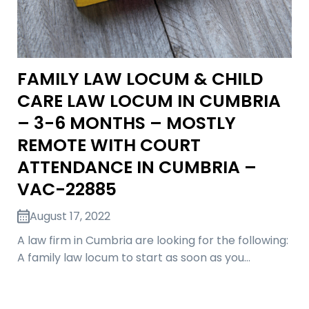
FAMILY LAW LOCUM & CHILD
CARE LAW LOCUM IN CUMBRIA
– 3-6 MONTHS – MOSTLY
REMOTE WITH COURT
ATTENDANCE IN CUMBRIA –
VAC-22885
August 17, 2022
A law firm in Cumbria are looking for the following:
A family law locum to start as soon as you…