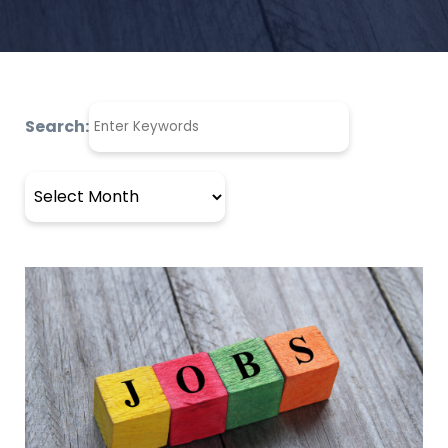
Search:
Archives