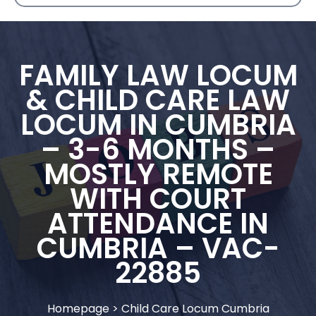
FAMILY LAW LOCUM
& CHILD CARE LAW
LOCUM IN CUMBRIA
– 3-6 MONTHS –
MOSTLY REMOTE
WITH COURT
ATTENDANCE IN
CUMBRIA – VAC-
22885
Homepage
>
Child Care Locum Cumbria