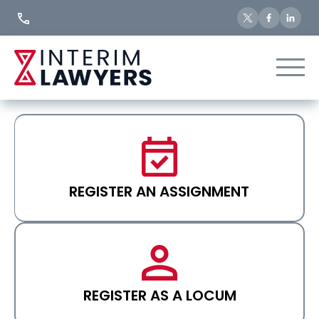
Skip
to
Content
REGISTER AN ASSIGNMENT
REGISTER AS A LOCUM