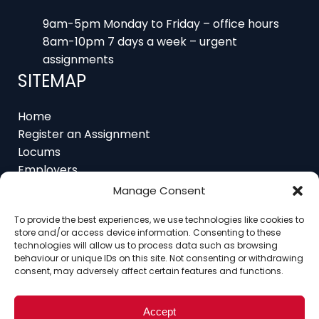
8am-10pm 7 days a week – urgent
assignments
SITEMAP
Home
Register an Assignment
Locums
Employers
Job Feed
Resources
About
Manage Consent
Contact
To provide the best experiences, we use technologies like cookies to
store and/or access device information. Consenting to these
technologies will allow us to process data such as browsing
behaviour or unique IDs on this site. Not consenting or withdrawing
consent, may adversely affect certain features and functions.
Home
About
Contact
Ethics
FAQ
Register Assignment
Register as a Locum
Vacancy Search
Accept