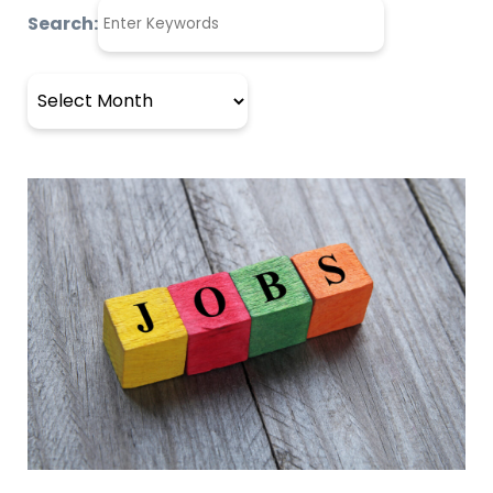
Search:
Archives