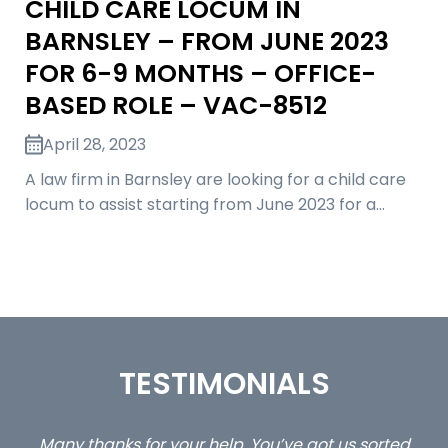
CHILD CARE LOCUM IN
BARNSLEY – FROM JUNE 2023
FOR 6-9 MONTHS – OFFICE-
BASED ROLE – VAC-8512
April 28, 2023
A law firm in Barnsley are looking for a child care
locum to assist starting from June 2023 for a…
TESTIMONIALS
ed
…still with us are the 3 senior property and private
Ca