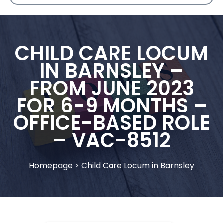
CHILD CARE LOCUM
IN BARNSLEY –
FROM JUNE 2023
FOR 6-9 MONTHS –
OFFICE-BASED ROLE
– VAC-8512
Homepage
>
Child Care Locum in Barnsley