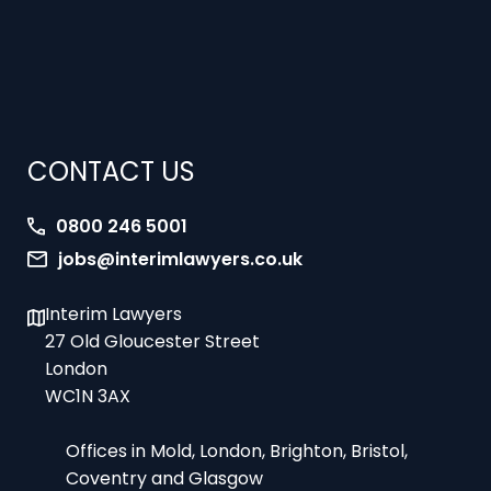
CONTACT US
0800 246 5001
jobs@interimlawyers.co.uk
Interim Lawyers
27 Old Gloucester Street
London
WC1N 3AX
Offices in Mold, London, Brighton, Bristol,
Coventry and Glasgow
9am-5pm Monday to Friday – office hours