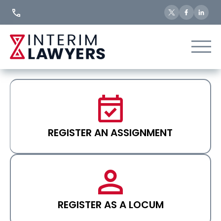
Skip
to
Content
REGISTER AN ASSIGNMENT
REGISTER AS A LOCUM