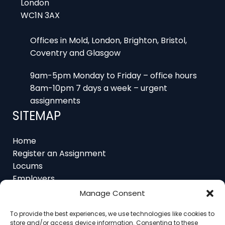
Offices in Mold, London, Brighton, Bristol,
Coventry and Glasgow
9am-5pm Monday to Friday – office hours
8am-10pm 7 days a week – urgent
assignments
SITEMAP
Home
Register an Assignment
Locums
Employers
Job Feed
Resources
About
Manage Consent
Contact
To provide the best experiences, we use technologies like cookies to
store and/or access device information. Consenting to these