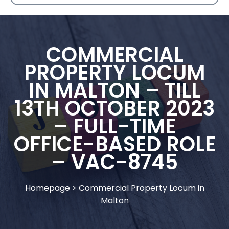
COMMERCIAL
PROPERTY LOCUM
IN MALTON – TILL
13TH OCTOBER 2023
– FULL-TIME
OFFICE-BASED ROLE
– VAC-8745
Homepage
>
Commercial Property Locum in
Malton