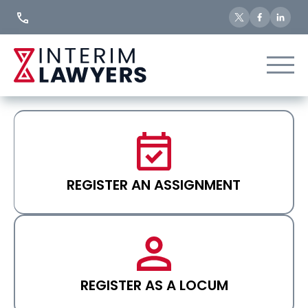
Skip
to
Content
REGISTER AN ASSIGNMENT
REGISTER AS A LOCUM