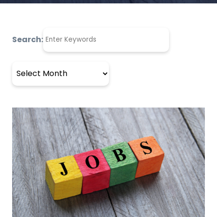
Search:
Archives