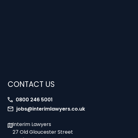
CONTACT US
0800 246 5001
jobs@interimlawyers.co.uk
Interim Lawyers
27 Old Gloucester Street
London
WC1N 3AX