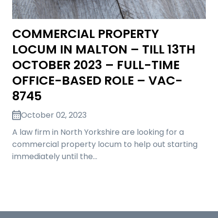
COMMERCIAL PROPERTY
LOCUM IN MALTON – TILL 13TH
OCTOBER 2023 – FULL-TIME
OFFICE-BASED ROLE – VAC-
8745
October 02, 2023
A law firm in North Yorkshire are looking for a
commercial property locum to help out starting
immediately until the…