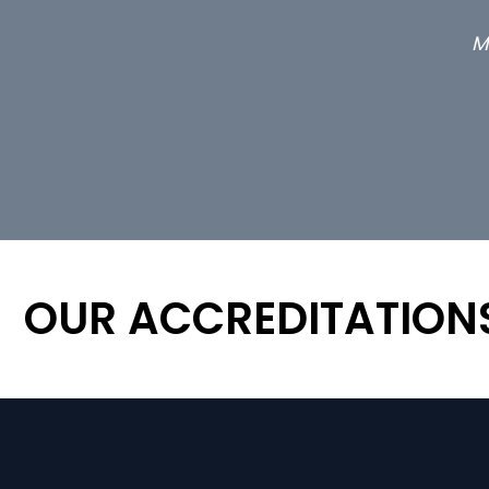
M
OUR ACCREDITATION