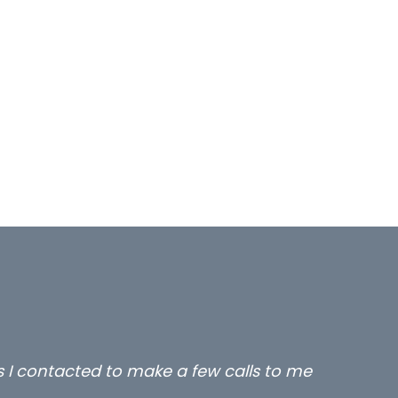
rs I contacted to make a few calls to me