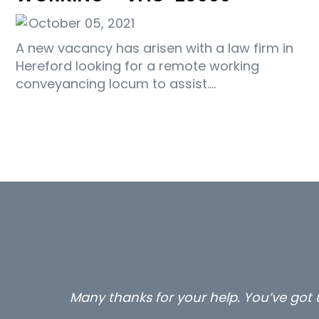
October 05, 2021
A new vacancy has arisen with a law firm in
Hereford looking for a remote working
conveyancing locum to assist.…
Many thanks for your help. You’ve got u