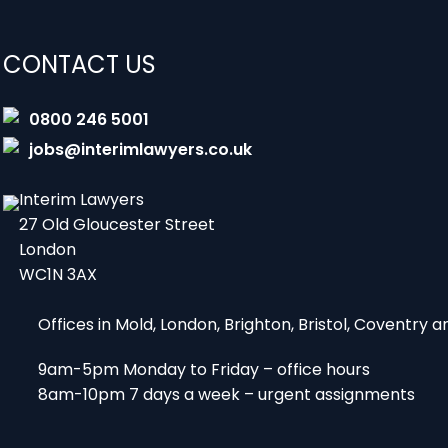
CONTACT US
0800 246 5001
jobs@interimlawyers.co.uk
Interim Lawyers
27 Old Gloucester Street
London
WC1N 3AX
Offices in Mold, London, Brighton, Bristol, Coventry
9am-5pm Monday to Friday – office hours
8am-10pm 7 days a week – urgent assignments