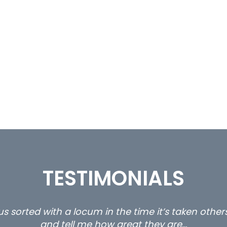
TESTIMONIALS
s sorted with a locum in the time it’s taken othe
and tell me how great they are…