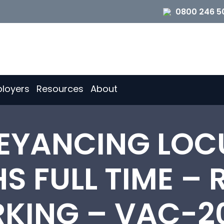
0800 246 5
loyers
Resources
About
YANCING LOC
 FULL TIME –
KING – VAC-2