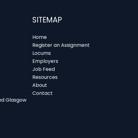
SITEMAP
Home
Register an Assignment
Locums
Employers
Job Feed
Resources
About
Contact
 and Glasgow