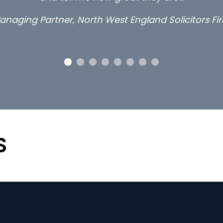
anaging Partner, North West England Solicitors Fi
S