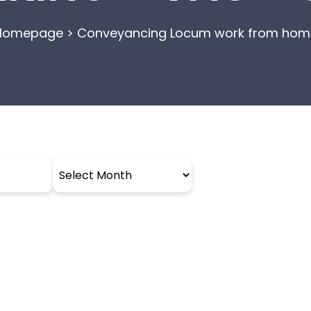
Homepage
>
Conveyancing Locum work from hom
Archives