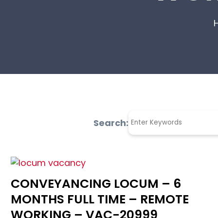
Search:
CONVEYANCING LOCUM – 6
MONTHS FULL TIME – REMOTE
WORKING – VAC-20999