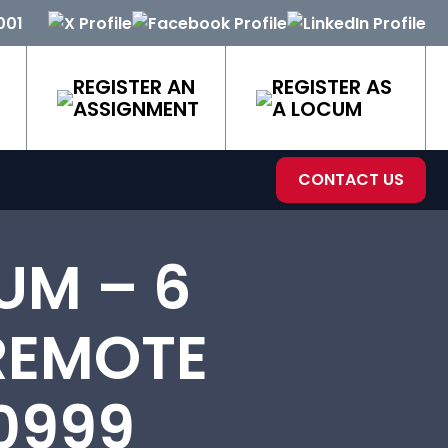
001
REGISTER AN
REGISTER AS
ASSIGNMENT
A LOCUM
CONTACT US
UM – 6
 REMOTE
0999