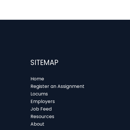
SITEMAP
Home
Register an Assignment
Locums
Employers
Job Feed
Resources
About