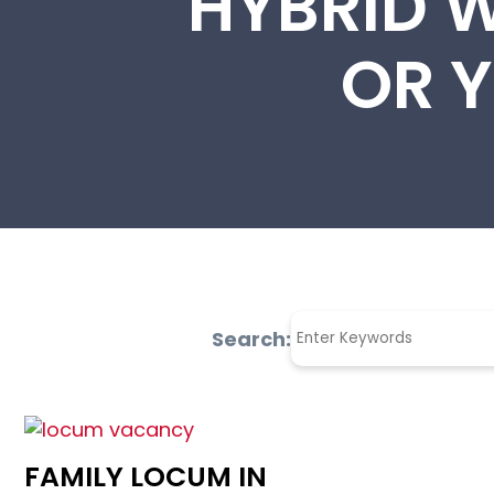
HYBRID 
OR Y
Search:
FAMILY LOCUM IN