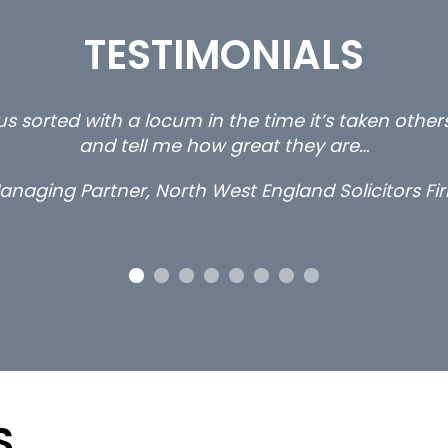
TESTIMONIALS
s sorted with a locum in the time it’s taken othe
and tell me how great they are…
anaging Partner, North West England Solicitors Fi
S