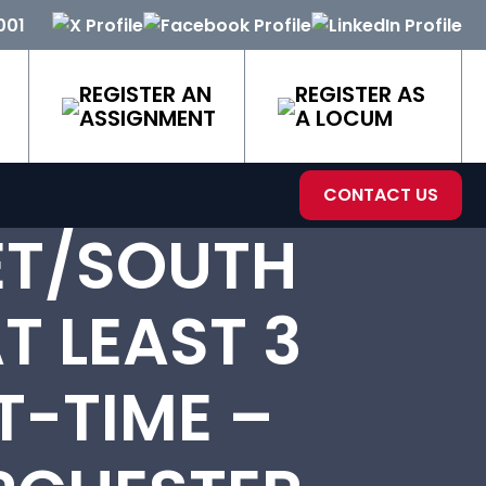
001
REGISTER AN
REGISTER AS
ASSIGNMENT
A LOCUM
CONTACT US
ET/SOUTH
T LEAST 3
T-TIME –