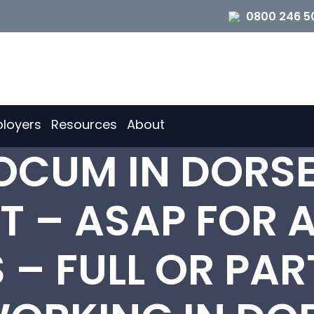
0800 246 5
loyers
Resources
About
LOCUM IN DORS
 – ASAP FOR A
– FULL OR PAR