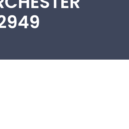
RCHESTER
22949