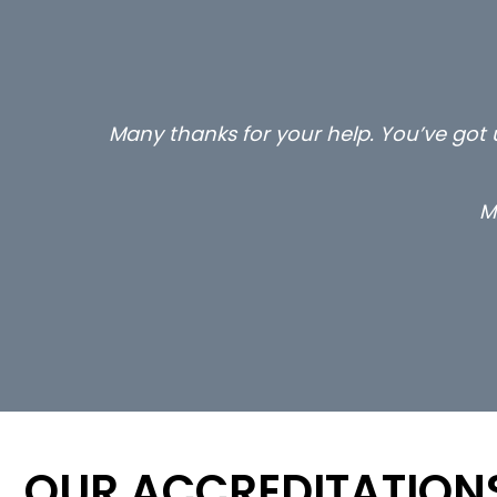
Many thanks for your help. You’ve got u
M
OUR ACCREDITATION