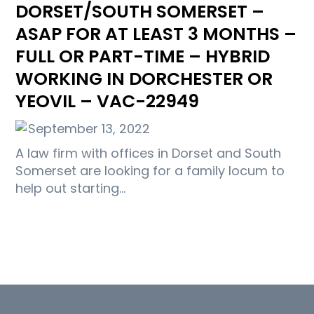
DORSET/SOUTH SOMERSET –
ASAP FOR AT LEAST 3 MONTHS –
FULL OR PART-TIME – HYBRID
WORKING IN DORCHESTER OR
YEOVIL – VAC-22949
September 13, 2022
A law firm with offices in Dorset and South
Somerset are looking for a family locum to
help out starting…