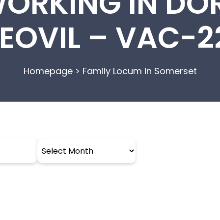
WORKING IN DO
EOVIL – VAC-
Homepage
>
Family Locum in Somerset
Archives