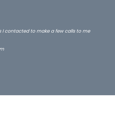
rs I contacted to make a few calls to me
rm