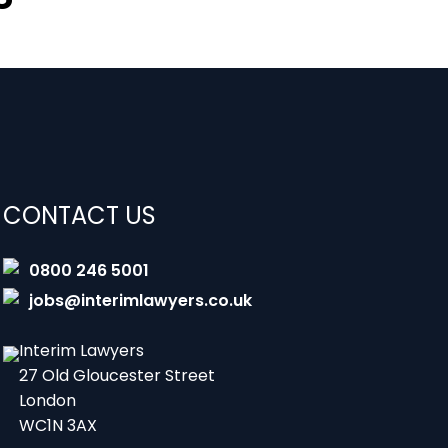
CONTACT US
0800 246 5001
jobs@interimlawyers.co.uk
Interim Lawyers
27 Old Gloucester Street
London
WC1N 3AX