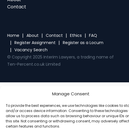
Home
About
Contact
Ethics
FAQ
Register Assignment
Register as a Locum
Vacancy Search
© Copyright 2025 Interim Lawyers, a trading name of
Ten-Percent.co.uk Limited
Manage Consent
To provide the best experiences, we use technologies like cookies to st
and/or access device information. Consenting to these technologies w
allow us to process data such as browsing behaviour or unique IDs o
this site. Not consenting or withdrawing consent, may adversely affec
certain features and functions.