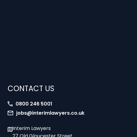
CONTACT US
0800 246 5001
jobs@interimlawyers.co.uk
Interim Lawyers
27 Old Gloucester Street
London
WC1N 3AX