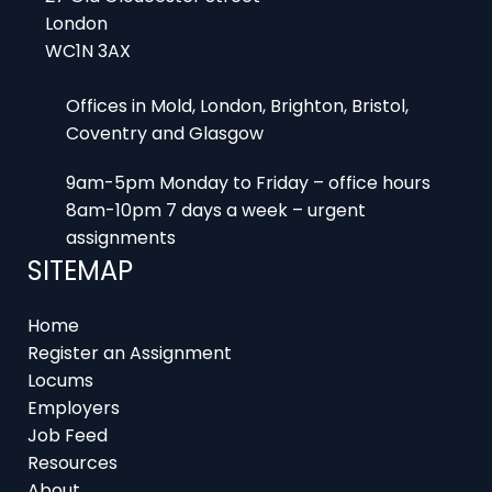
Offices in Mold, London, Brighton, Bristol,
Coventry and Glasgow
9am-5pm Monday to Friday – office hours
8am-10pm 7 days a week – urgent
assignments
SITEMAP
Home
Register an Assignment
Locums
Employers
Job Feed
Resources
About
Contact