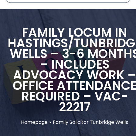
FAMILY LOCUM IN
HASTINGS/TUNBRIDG
WELLS – 3-6 MONTH
– INCLUDES
ADVOCACY WORK –
OFFICE ATTENDANC
REQUIRED – VAC-
22217
Homepage
>
Family Solicitor Tunbridge Wells