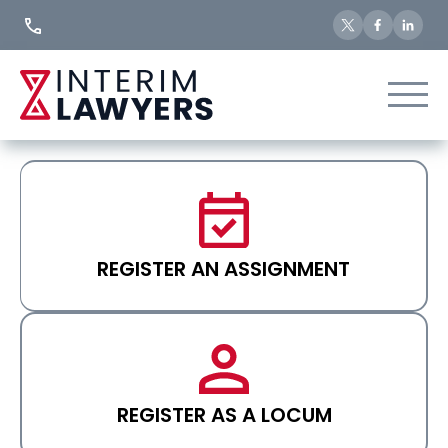
Skip
to
Content
REGISTER AN ASSIGNMENT
REGISTER AS A LOCUM