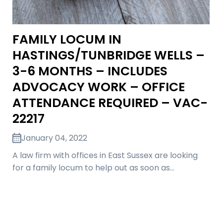
FAMILY LOCUM IN
HASTINGS/TUNBRIDGE WELLS –
3-6 MONTHS – INCLUDES
ADVOCACY WORK – OFFICE
ATTENDANCE REQUIRED – VAC-
22217
January 04, 2022
A law firm with offices in East Sussex are looking
for a family locum to help out as soon as…