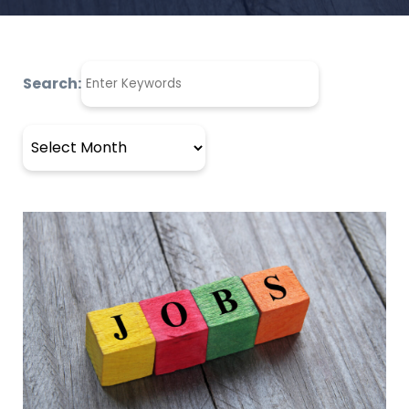
Search:
Archives