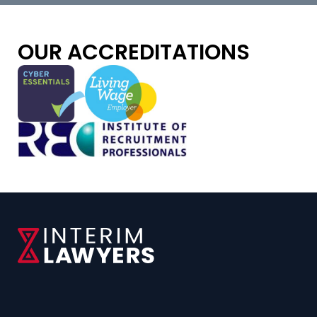
OUR ACCREDITATIONS