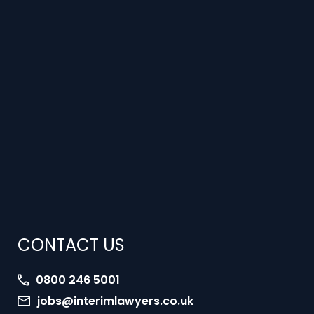
CONTACT US
0800 246 5001
jobs@interimlawyers.co.uk