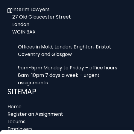
Interim Lawyers
27 Old Gloucester Street
London
WC1N 3AX
Offices in Mold, London, Brighton, Bristol,
Coventry and Glasgow
9am-5pm Monday to Friday – office hours
8am-10pm 7 days a week – urgent
assignments
SITEMAP
Home
Register an Assignment
Locums
Employers