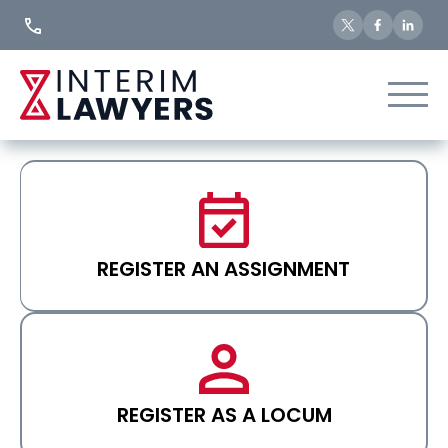
Skip
to
Content
REGISTER AN ASSIGNMENT
REGISTER AS A LOCUM