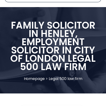
FAMILY SOLICITOR
IN HENLEY,
EMPLOYMENT
SOLICITOR IN CITY
OF LONDON LEGAL
500 LAW FIRM
Homepage
>
Legal 500 law firm