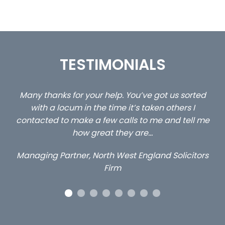
TESTIMONIALS
Many thanks for your help. You’ve got us sorted
…stil
with a locum in the time it’s taken others I
cl
contacted to make a few calls to me and tell me
how great they are…
Managing Partner, North West England Solicitors
Firm