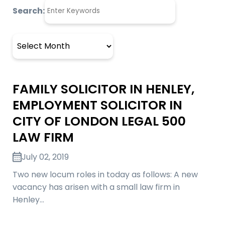
Search:
Archives
FAMILY SOLICITOR IN HENLEY,
EMPLOYMENT SOLICITOR IN
CITY OF LONDON LEGAL 500
LAW FIRM
July 02, 2019
Two new locum roles in today as follows: A new
vacancy has arisen with a small law firm in
Henley…