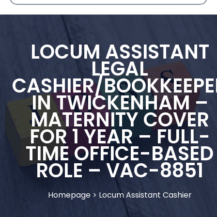
LOCUM ASSISTANT
LEGAL
CASHIER/BOOKKEEPE
IN TWICKENHAM –
MATERNITY COVER
FOR 1 YEAR – FULL-
TIME OFFICE-BASED
ROLE – VAC-8851
Homepage
>
Locum Assistant Cashier