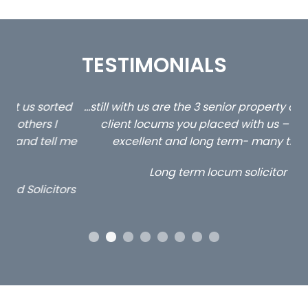
TESTIMONIALS
ed
…still with us are the 3 senior property and private
Ca
client locums you placed with us – all three
 me
excellent and long term- many thanks.
co
ap
Long term locum solicitor
ors
OUR ACCREDITATIONS