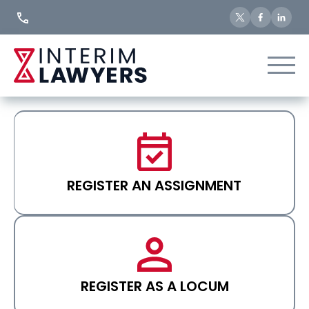
Skip
to
Content
REGISTER AN ASSIGNMENT
REGISTER AS A LOCUM