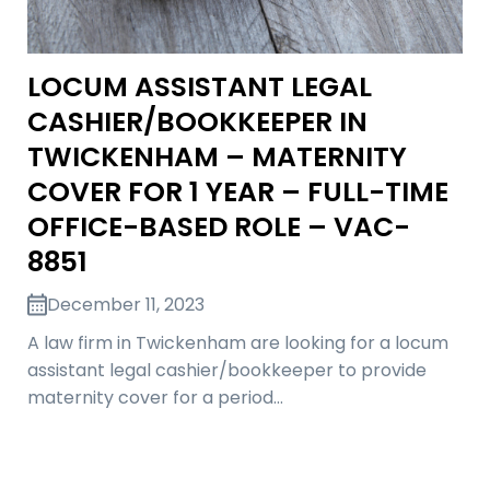
LOCUM ASSISTANT LEGAL
CASHIER/BOOKKEEPER IN
TWICKENHAM – MATERNITY
COVER FOR 1 YEAR – FULL-TIME
OFFICE-BASED ROLE – VAC-
8851
December 11, 2023
A law firm in Twickenham are looking for a locum
assistant legal cashier/bookkeeper to provide
maternity cover for a period…