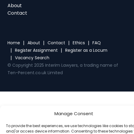
Home
About
Contact
Ethics
FAQ
Register Assignment
Register as a Locum
Vacancy Search
© Copyright 2025 Interim Lawyers, a trading name of
Ten-Percent.co.uk Limited
Manage Consent
To provide the best experiences, we use technologies like cookies to st
and/or access device information. Consenting to these technologies w