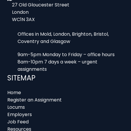
WC1N 3AX
Offices in Mold, London, Brighton, Bristol,
Coventry and Glasgow
9am-5pm Monday to Friday – office hours
8am-10pm 7 days a week – urgent
assignments
SITEMAP
Home
Register an Assignment
Locums
Employers
Job Feed
Resources
About
Contact