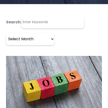
Search:
Archives