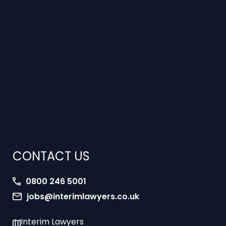
CONTACT US
0800 246 5001
jobs@interimlawyers.co.uk
Interim Lawyers
27 Old Gloucester Street
London