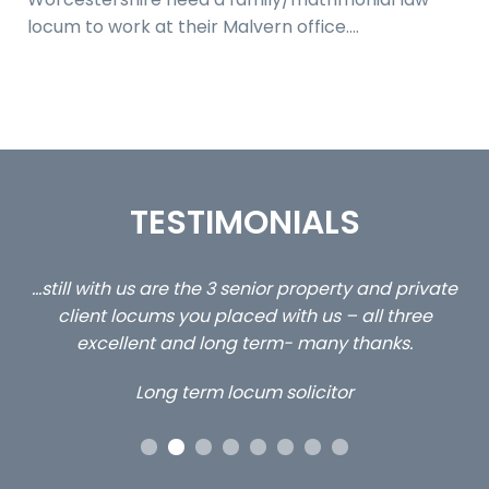
locum to work at their Malvern office.…
TESTIMONIALS
ed
…still with us are the 3 senior property and private
Ca
client locums you placed with us – all three
 me
excellent and long term- many thanks.
co
ap
Long term locum solicitor
ors