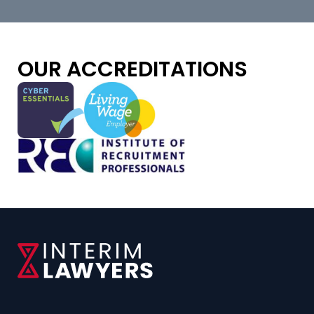
OUR ACCREDITATIONS