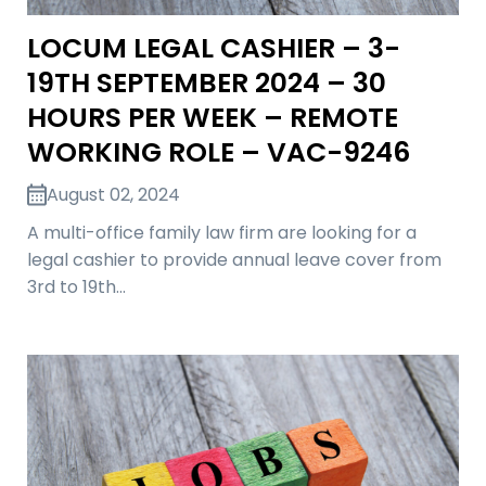
LOCUM LEGAL CASHIER – 3-
19TH SEPTEMBER 2024 – 30
HOURS PER WEEK – REMOTE
WORKING ROLE – VAC-9246
August 02, 2024
A multi-office family law firm are looking for a
legal cashier to provide annual leave cover from
3rd to 19th…