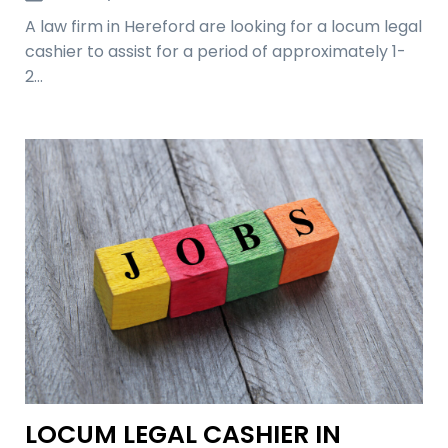
A law firm in Hereford are looking for a locum legal
cashier to assist for a period of approximately 1-
2…
LOCUM LEGAL CASHIER IN