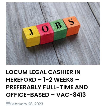
LOCUM LEGAL CASHIER IN
HEREFORD – 1-2 WEEKS –
PREFERABLY FULL-TIME AND
OFFICE-BASED – VAC-8413
February 28, 2023