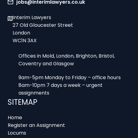
jobs@interimlawyers.co.uk
Interim Lawyers
27 Old Gloucester Street
London
WC1N 3AX
Offices in Mold, London, Brighton, Bristol,
Coventry and Glasgow
9am-5pm Monday to Friday – office hours
8am-10pm 7 days a week – urgent
assignments
SITEMAP
Home
Register an Assignment
Locums