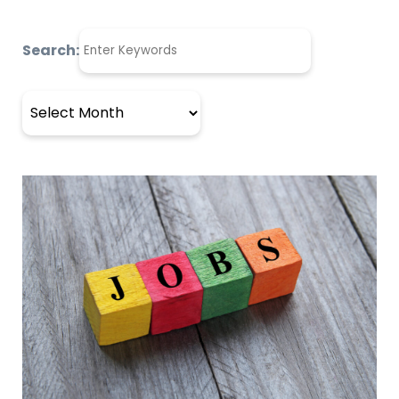
Search:
Archives