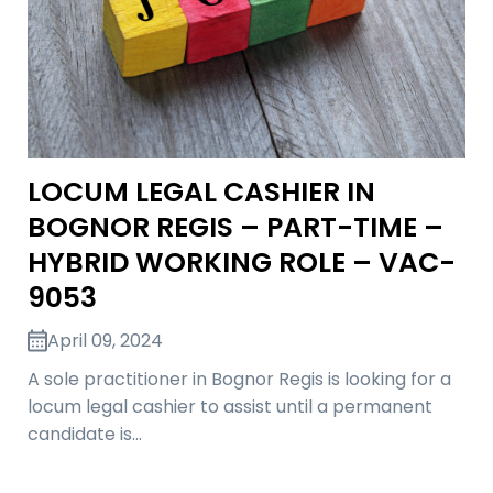
LOCUM LEGAL CASHIER IN
BOGNOR REGIS – PART-TIME –
HYBRID WORKING ROLE – VAC-
9053
April 09, 2024
A sole practitioner in Bognor Regis is looking for a
locum legal cashier to assist until a permanent
candidate is…