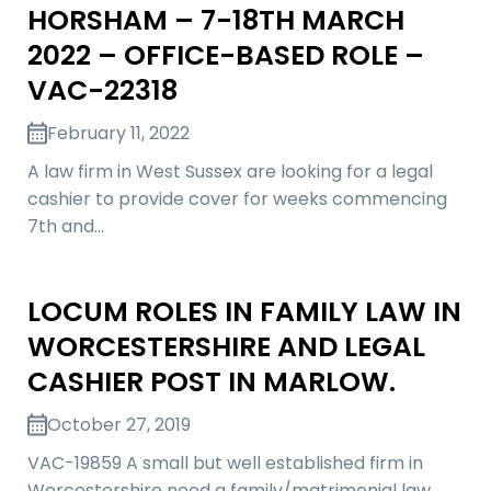
HORSHAM – 7-18TH MARCH
2022 – OFFICE-BASED ROLE –
VAC-22318
February 11, 2022
A law firm in West Sussex are looking for a legal
cashier to provide cover for weeks commencing
7th and…
LOCUM ROLES IN FAMILY LAW IN
WORCESTERSHIRE AND LEGAL
CASHIER POST IN MARLOW.
October 27, 2019
VAC-19859 A small but well established firm in
Worcestershire need a family/matrimonial law