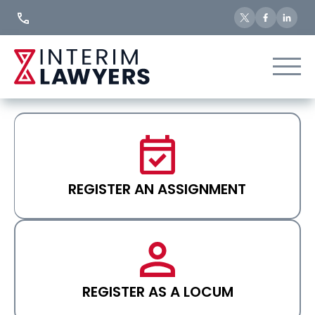
Skip
to
Content
REGISTER AN ASSIGNMENT
REGISTER AS A LOCUM