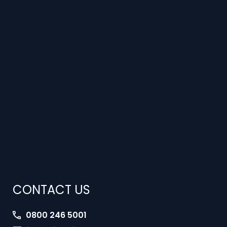
CONTACT US
0800 246 5001