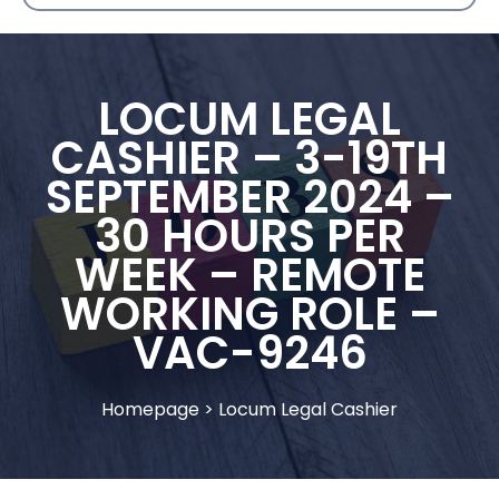
LOCUM LEGAL
CASHIER – 3-19TH
SEPTEMBER 2024 –
30 HOURS PER
WEEK – REMOTE
WORKING ROLE –
VAC-9246
Homepage
>
Locum Legal Cashier