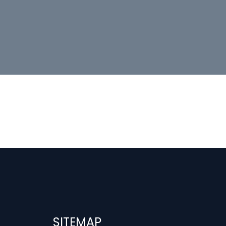
SITEMAP