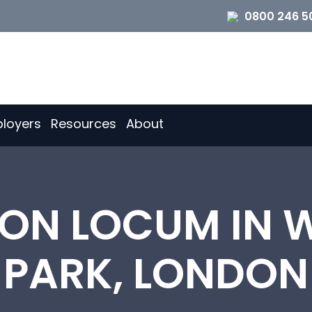
0800 246 5
loyers
Resources
About
TION LOCUM IN 
PARK, LONDON