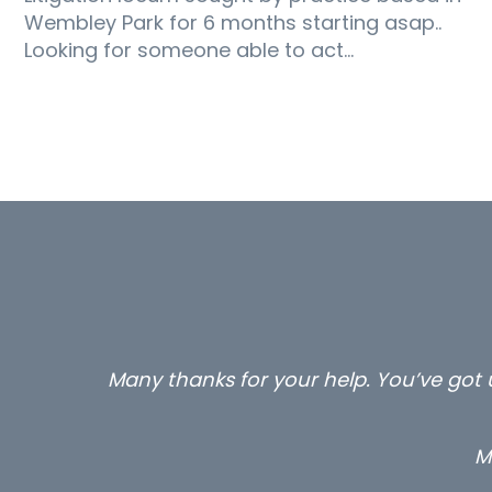
Wembley Park for 6 months starting asap..
Looking for someone able to act…
Many thanks for your help. You’ve got u
M