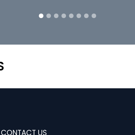
S
CONTACT US