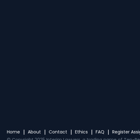
Home
About
Contact
Ethics
FAQ
Register As
© Copyright 2025 Interim Lawyers, a trading name of Ten-Pe