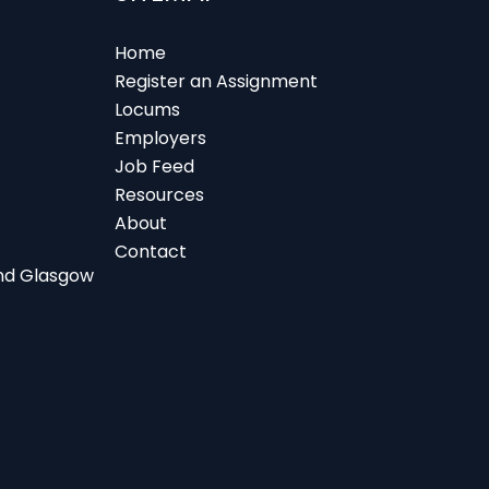
Home
Register an Assignment
Locums
Employers
Job Feed
Resources
About
Contact
 and Glasgow