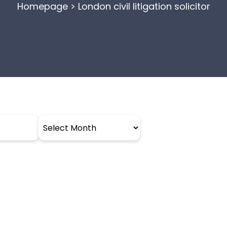
Homepage
>
London civil litigation solicitor
Archives