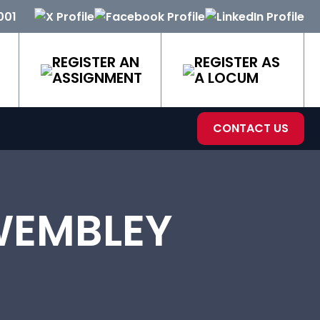
001
REGISTER AN
REGISTER AS
ASSIGNMENT
A LOCUM
CONTACT US
WEMBLEY