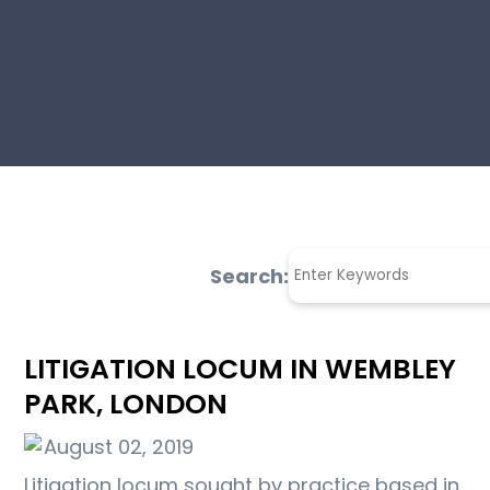
Search:
LITIGATION LOCUM IN WEMBLEY
PARK, LONDON
August 02, 2019
Litigation locum sought by practice based in