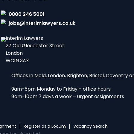
0800 246 5001
jobs@interimlawyers.co.uk
Interim Lawyers
27 Old Gloucester Street
London
WC1N 3AX
Offices in Mold, London, Brighton, Bristol, Coventry
9am-5pm Monday to Friday – office hours
8am-10pm 7 days a week – urgent assignments
signment
Register as a Locum
Vacancy Search
rcent.co.uk Limited