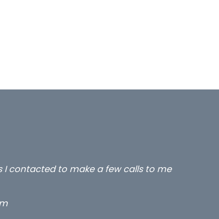
rs I contacted to make a few calls to me
rm