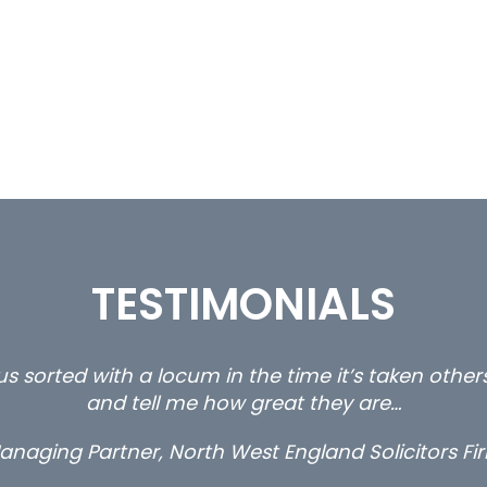
TESTIMONIALS
s sorted with a locum in the time it’s taken othe
and tell me how great they are…
anaging Partner, North West England Solicitors Fi