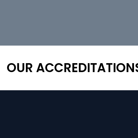
OUR ACCREDITATION