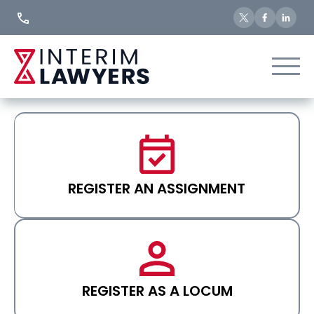
Skip
to
Content
REGISTER AN ASSIGNMENT
REGISTER AS A LOCUM