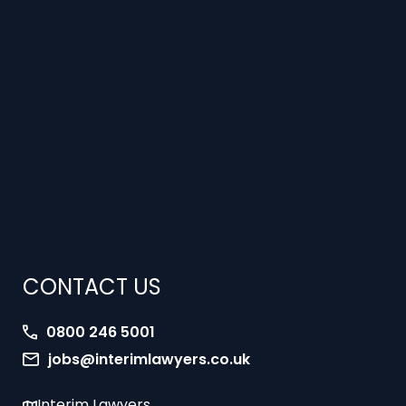
CONTACT US
0800 246 5001
jobs@interimlawyers.co.uk
Interim Lawyers
27 Old Gloucester Street