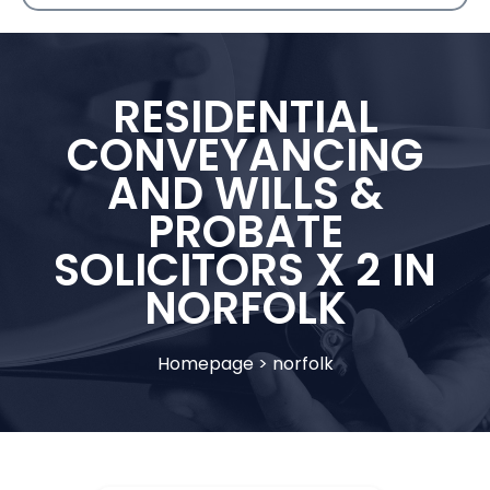
RESIDENTIAL
CONVEYANCING
AND WILLS &
PROBATE
SOLICITORS X 2 IN
NORFOLK
Homepage
>
norfolk