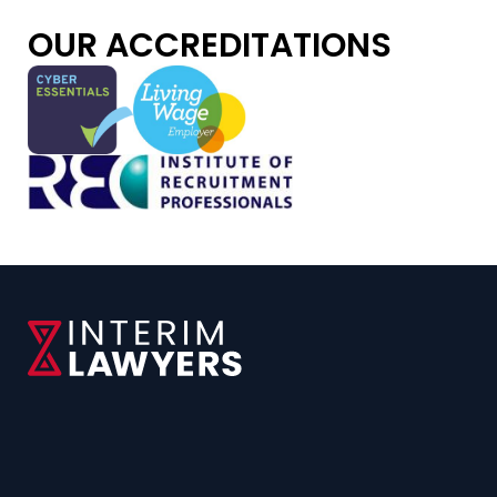
OUR ACCREDITATIONS