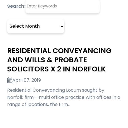
Search:
Archives
RESIDENTIAL CONVEYANCING
AND WILLS & PROBATE
SOLICITORS X 2 IN NORFOLK
April 07, 2019
Residential Conveyancing Locum sought by
Norfolk firm – multi office practice with offices in a
range of locations, the firm…