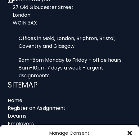
London
WC1N 3AX
Offices in Mold, London, Brighton, Bristol,
Coventry and Glasgow
9am-5pm Monday to Friday – office hours
8am-10pm 7 days a week – urgent
assignments
SITEMAP
Home
Register an Assignment
Locums
Employers
Job Feed
Resources
Manage Consent
About