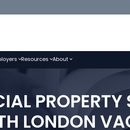
loyers
Resources
About
AL PROPERTY 
TH LONDON VA