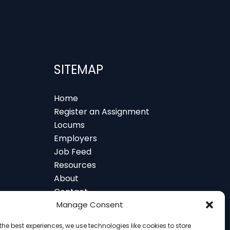
SITEMAP
Home
Register an Assignment
Locums
Employers
Job Feed
Resources
About
Contact
 and Glasgow
Manage Consent
the best experiences, we use technologies like cookies to store