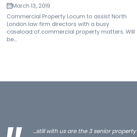
March 13, 2019
Commercial Property Locum to assist North
London law firm directors with a busy
caseload of commercial property matters. Will
be…
…still with us are the 3 senior proper