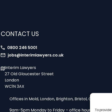
CONTACT US
0800 246 5001
jobs@interimlawyers.co.uk
Interim Lawyers
27 Old Gloucester Street
London
WC1N 3AX
Offices in Mold, London, Brighton, Bristol, Coventry
9am-5pm Monday to Friday – office hours
To provide 