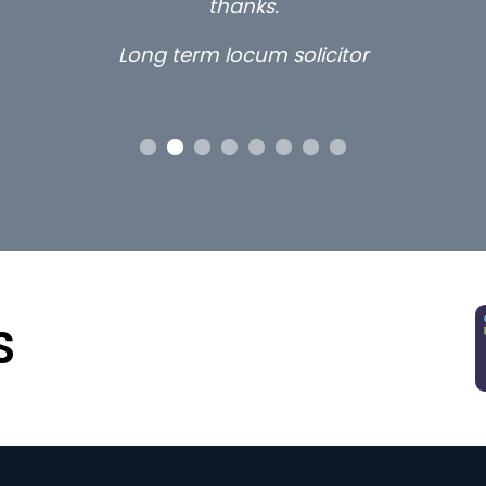
thanks.
Long term locum solicitor
S