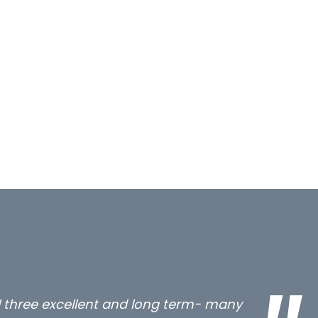
all three excellent and long term- many