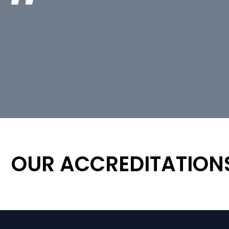
OUR ACCREDITATION