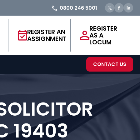
0800 246 5001
REGISTER
REGISTER AN
AS A
ASSIGNMENT
LOCUM
CONTACT US
SOLICITOR
C 19403