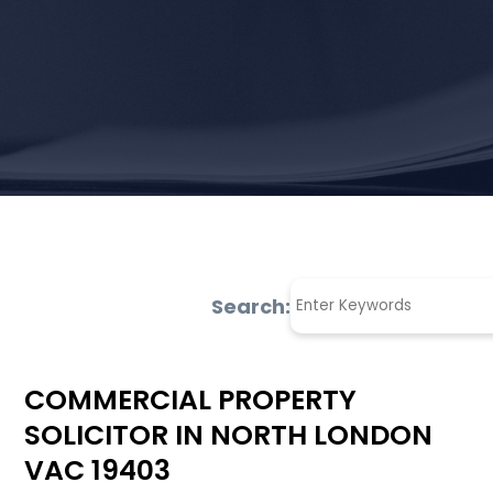
Search:
COMMERCIAL PROPERTY
SOLICITOR IN NORTH LONDON
VAC 19403