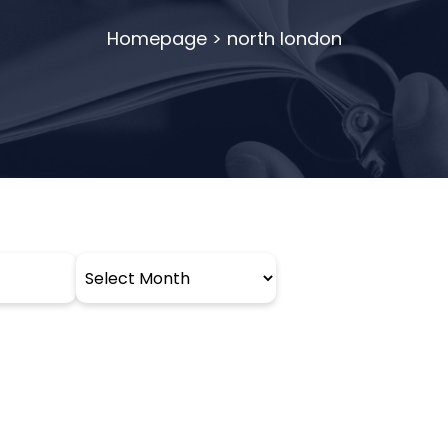
Homepage
>
north london
Archives