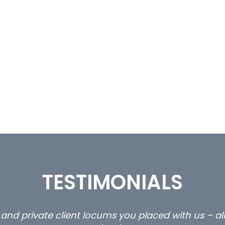
TESTIMONIALS
ty and private client locums you placed with us – 