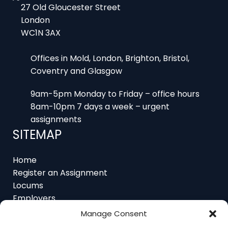
WC1N 3AX
Offices in Mold, London, Brighton, Bristol,
Coventry and Glasgow
9am-5pm Monday to Friday – office hours
8am-10pm 7 days a week – urgent
assignments
SITEMAP
Home
Register an Assignment
Locums
Employers
Job Feed
Resources
About
Manage Consent
Contact