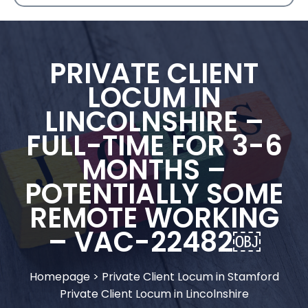
PRIVATE CLIENT
LOCUM IN
LINCOLNSHIRE –
FULL-TIME FOR 3-6
MONTHS –
POTENTIALLY SOME
REMOTE WORKING
– VAC-22482￼
Homepage
>
Private Client Locum in Stamford
Private Client Locum in Lincolnshire