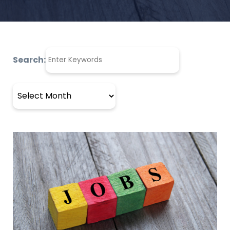
Search:
Archives