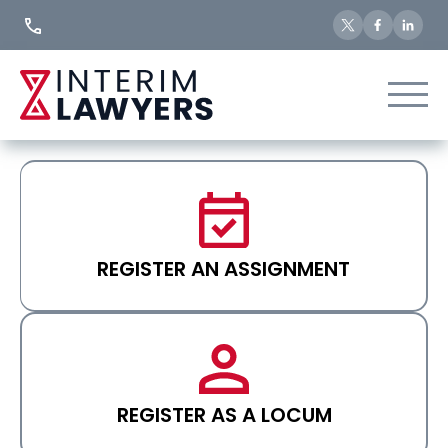
Skip
to
Content
REGISTER AN ASSIGNMENT
REGISTER AS A LOCUM