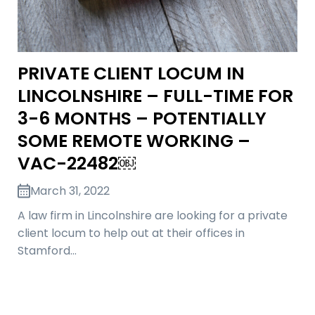
PRIVATE CLIENT LOCUM IN
LINCOLNSHIRE – FULL-TIME FOR
3-6 MONTHS – POTENTIALLY
SOME REMOTE WORKING –
VAC-22482￼
March 31, 2022
A law firm in Lincolnshire are looking for a private
client locum to help out at their offices in
Stamford…