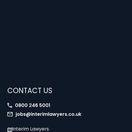
CONTACT US
0800 246 5001
jobs@interimlawyers.co.uk
Interim Lawyers
27 Old Gloucester Street
London