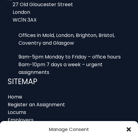
WC1N 3AX
Offices in Mold, London, Brighton, Bristol,
Coventry and Glasgow
9am-5pm Monday to Friday – office hours
8am-10pm 7 days a week – urgent
assignments
SITEMAP
Home
Register an Assignment
Locums
Employers
Job Feed
Resources
About
Manage Consent
Contact