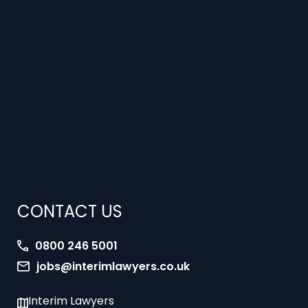
CONTACT US
0800 246 5001
jobs@interimlawyers.co.uk
Interim Lawyers
27 Old Gloucester Street
London