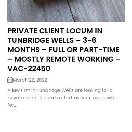
PRIVATE CLIENT LOCUM IN
TUNBRIDGE WELLS – 3-6
MONTHS – FULL OR PART-TIME
– MOSTLY REMOTE WORKING –
VAC-22450
March 22, 2022
A law firm in Tunbridge Wells are looking for a
private client locum to start as soon as possible
for…