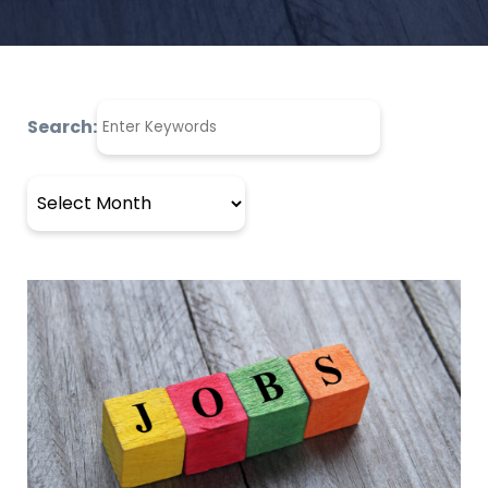
Search:
Archives