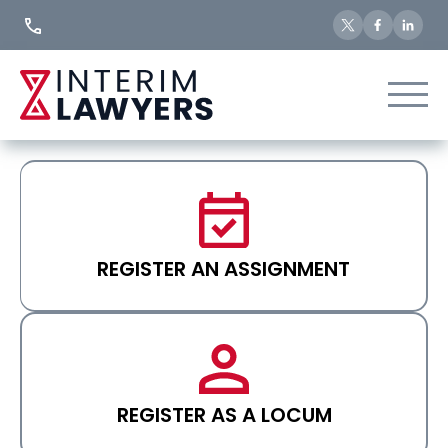
Skip
to
Content
REGISTER AN ASSIGNMENT
REGISTER AS A LOCUM