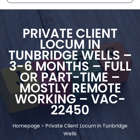
PRIVATE CLIENT
LOCUM IN
TUNBRIDGE WELLS –
3-6 MONTHS – FULL
OR PART-TIME –
MOSTLY REMOTE
WORKING – VAC-
22450
Homepage
>
Private Client Locum in Tunbridge
Wells