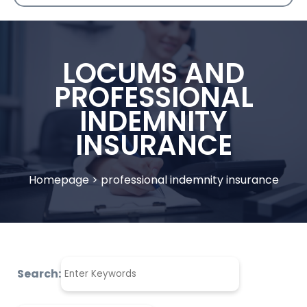
LOCUMS AND
PROFESSIONAL
INDEMNITY
INSURANCE
Homepage
>
professional indemnity insurance
Search: