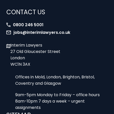
CONTACT US
0800 246 5001
jobs@interimlawyers.co.uk
Interim Lawyers
27 Old Gloucester Street
London
WC1N 3AX
Offices in Mold, London, Brighton, Bristol,
Coventry and Glasgow
9am-5pm Monday to Friday – office hours
8am-10pm 7 days a week – urgent
assignments
SITEMAP