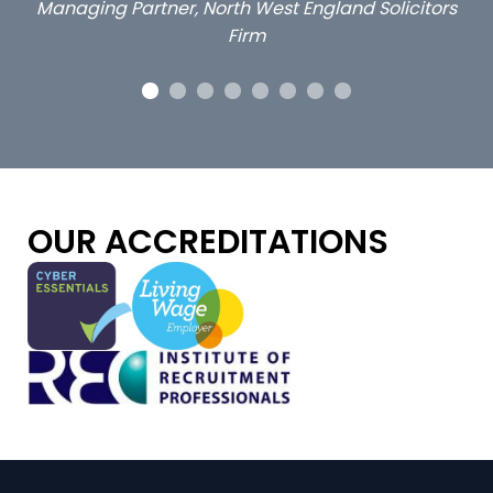
ors
OUR ACCREDITATIONS