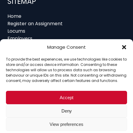
Home
Register an Assignment
Locums
Employers
Job Feed
Resources
Manage Consent
About
Contact
To provide the best experiences, we use technologies like cookies to
store and/or access device information. Consenting to these
technologies will allow us to process data such as browsing
behaviour or unique IDs on this site. Not consenting or withdrawing
consent, may adversely affect certain features and functions.
Home
About
Contact
Ethics
FAQ
Register Assignment
Register as a Locum
Accept
Vacancy Search
© Copyright 2025 Interim Lawyers, a trading name of
Deny
Ten-Percent.co.uk Limited
View preferences