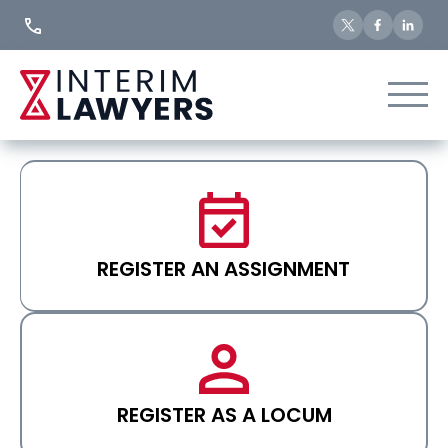
Skip
to
Content
REGISTER AN ASSIGNMENT
REGISTER AS A LOCUM