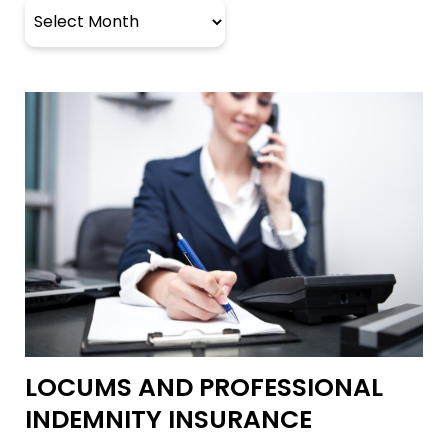
Archives
LOCUMS AND PROFESSIONAL
INDEMNITY INSURANCE