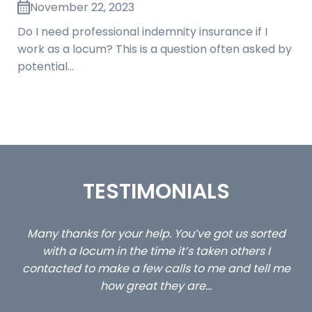
November 22, 2023
Do I need professional indemnity insurance if I
work as a locum? This is a question often asked by
potential…
TESTIMONIALS
ed
…still with us are the 3 senior property and private
Ca
client locums you placed with us – all three
 me
excellent and long term- many thanks.
co
ap
Long term locum solicitor