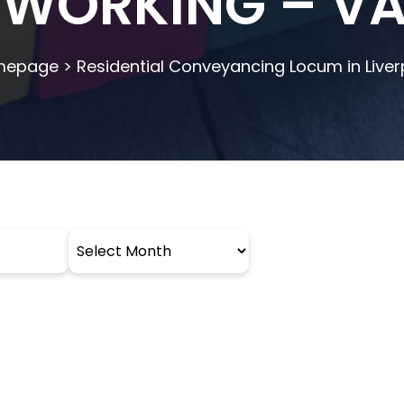
 WORKING – V
mepage
>
Residential Conveyancing Locum in Liver
Archives