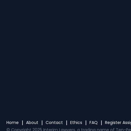
Home
About
Contact
Ethics
FAQ
Register As
© Copyright 2025 Interim Lawyers, a trading name of Ten-Pe