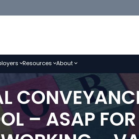
loyers
Resources
About
IAL CONVEYANC
OOL – ASAP FOR