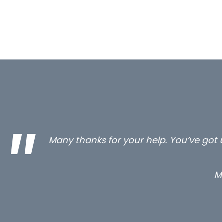
…still with us are the 3 senior proper