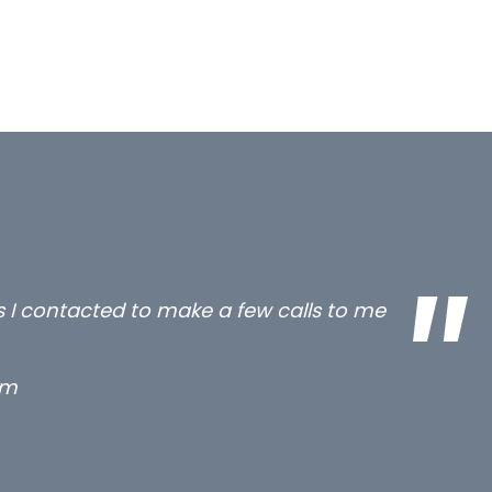
all three excellent and long term- many