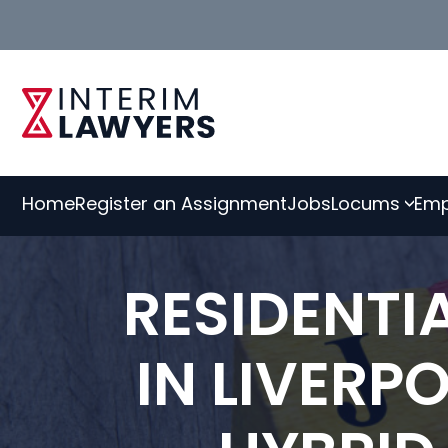
Skip
to
Content
Home
Register an Assignment
Jobs
Locums
Emp
RESIDENT
IN LIVERP