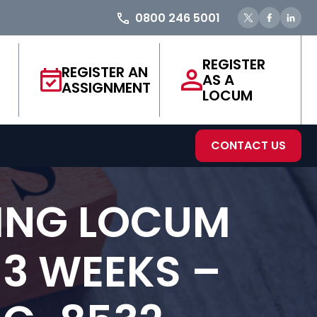
0800 246 5001
REGISTER
REGISTER AN
AS A
ASSIGNMENT
LOCUM
CONTACT US
ING LOCUM
 3 WEEKS –