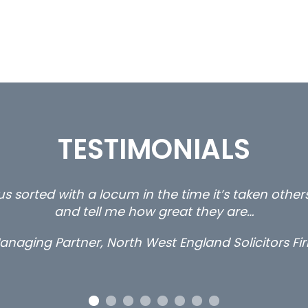
TESTIMONIALS
ty and private client locums you placed with us – 
thanks.
Long term locum solicitor