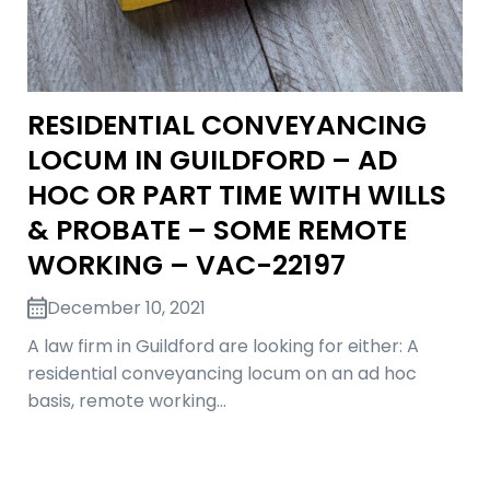
RESIDENTIAL CONVEYANCING
LOCUM IN GUILDFORD – AD
HOC OR PART TIME WITH WILLS
& PROBATE – SOME REMOTE
WORKING – VAC-22197
December 10, 2021
A law firm in Guildford are looking for either: A
residential conveyancing locum on an ad hoc
basis, remote working…