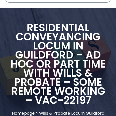
RESIDENTIAL
CONVEYANCING
LOCUM IN
GUILDFORD – AD
HOC OR PART TIME
WITH WILLS &
PROBATE – SOME
REMOTE WORKING
– VAC-22197
Homepage
>
Wills & Probate Locum Guildford