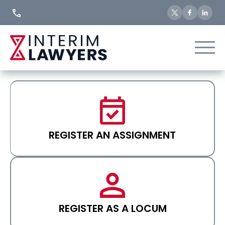
Skip
to
Content
REGISTER AN ASSIGNMENT
REGISTER AS A LOCUM