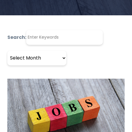
Search:
Archives