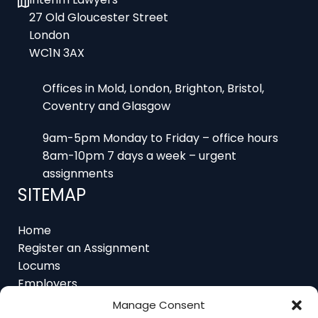
London
WC1N 3AX
Offices in Mold, London, Brighton, Bristol,
Coventry and Glasgow
9am-5pm Monday to Friday – office hours
8am-10pm 7 days a week – urgent
assignments
SITEMAP
Home
Register an Assignment
Locums
Employers
Job Feed
Resources
About
Manage Consent