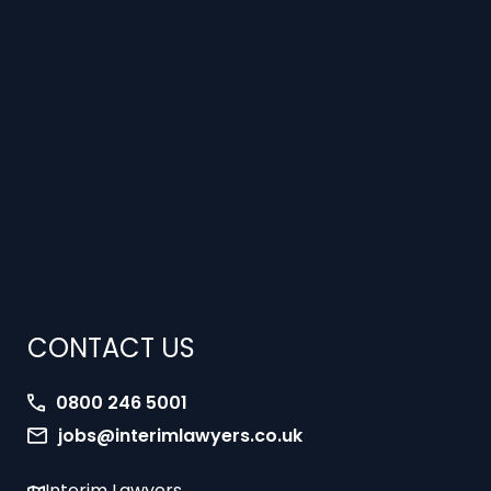
CONTACT US
0800 246 5001
jobs@interimlawyers.co.uk
Interim Lawyers
27 Old Gloucester Street