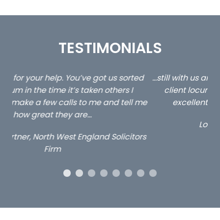
TESTIMONIALS
ed
…still with us are the 3 senior property and private
Ca
client locums you placed with us – all three
 me
excellent and long term- many thanks.
co
ap
Long term locum solicitor
ors
OUR ACCREDITATIONS