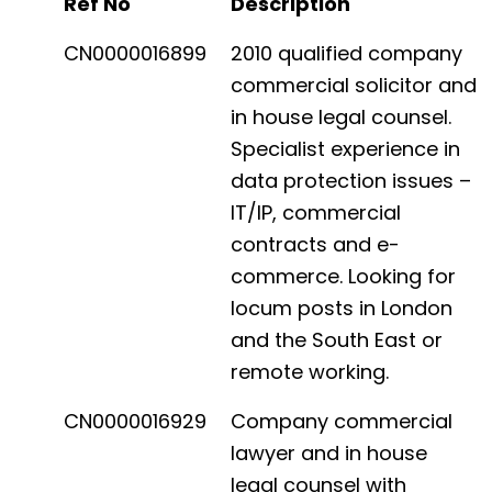
Ref No
Description
CN0000016899
2010 qualified company
commercial solicitor and
in house legal counsel.
Specialist experience in
data protection issues –
IT/IP, commercial
contracts and e-
commerce. Looking for
locum posts in London
and the South East or
remote working.
CN0000016929
Company commercial
lawyer and in house
legal counsel with