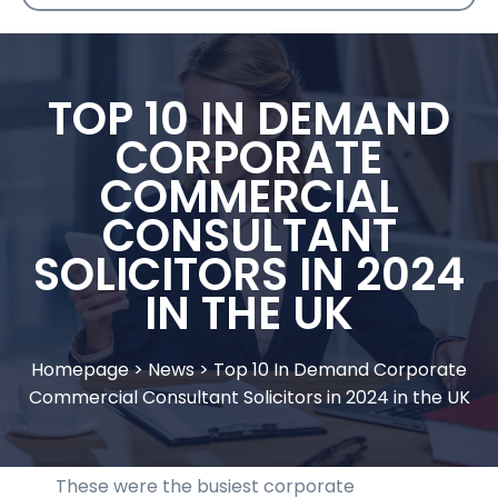
TOP 10 IN DEMAND
CORPORATE
COMMERCIAL
CONSULTANT
SOLICITORS IN 2024
IN THE UK
Homepage
>
News
>
Top 10 In Demand Corporate
Commercial Consultant Solicitors in 2024 in the UK
These were the busiest corporate