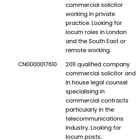
commercial solicitor
working in private
practice. Looking for
locum roles in London
and the South East or
remote working.
CN0000017610
2011 qualified company
commercial solicitor and
in house legal counsel
specialising in
commercial contracts
particularly in the
telecommunications
industry. Looking for
locum posts.