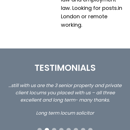
law. Looking for posts.in
London or remote
working.
TESTIMONIALS
ed
…still with us are the 3 senior property and private
Ca
client locums you placed with us – all three
 me
excellent and long term- many thanks.
co
ap
Long term locum solicitor
ors