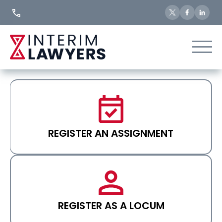
Skip
to
Content
REGISTER AN ASSIGNMENT
REGISTER AS A LOCUM