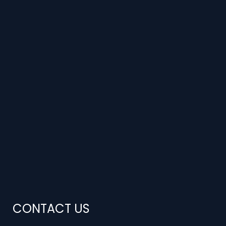
CONTACT US