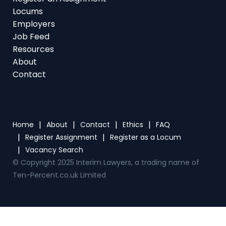
Locums
Employers
Job Feed
Resources
About
Contact
Home
About
Contact
Ethics
FAQ
Register Assignment
Register as a Locum
Vacancy Search
© Copyright 2025 Interim Lawyers, a trading name of
Ten-Percent.co.uk Limited