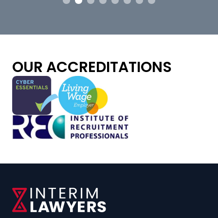
OUR ACCREDITATIONS