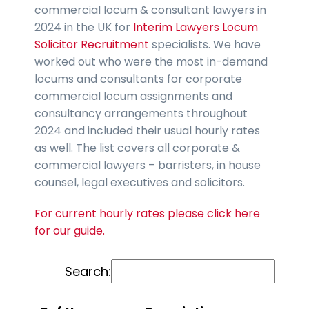
commercial locum & consultant lawyers in
2024 in the UK for
Interim Lawyers Locum
Solicitor Recruitment
specialists. We have
worked out who were the most in-demand
locums and consultants for corporate
commercial locum assignments and
consultancy arrangements throughout
2024 and included their usual hourly rates
as well. The list covers all corporate &
commercial lawyers – barristers, in house
counsel, legal executives and solicitors.
For current hourly rates please click here
for our guide.
Search: