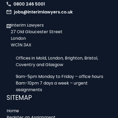
0800 246 5001
jobs@interimlawyers.co.uk
Interim Lawyers
27 Old Gloucester Street
London
WC1N 3AX
Offices in Mold, London, Brighton, Bristol,
Coventry and Glasgow
9am-5pm Monday to Friday – office hours
8am-10pm 7 days a week – urgent
assignments
SITEMAP
Home
Register an Assignment