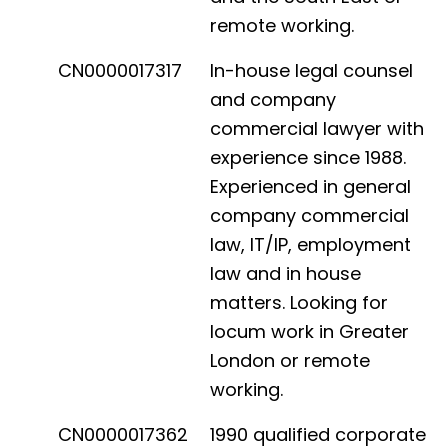
remote working.
CN0000017317
In-house legal counsel
and company
commercial lawyer with
experience since 1988.
Experienced in general
company commercial
law, IT/IP, employment
law and in house
matters. Looking for
locum work in Greater
London or remote
working.
CN0000017362
1990 qualified corporate