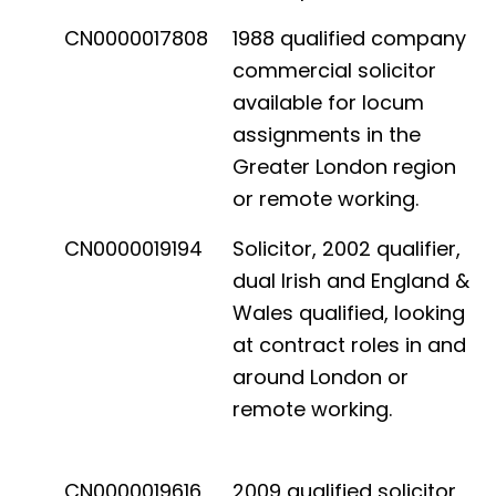
CN0000017808
1988 qualified company
commercial solicitor
available for locum
assignments in the
Greater London region
or remote working.
CN0000019194
Solicitor, 2002 qualifier,
dual Irish and England &
Wales qualified, looking
at contract roles in and
around London or
remote working.
CN0000019616
2009 qualified solicitor