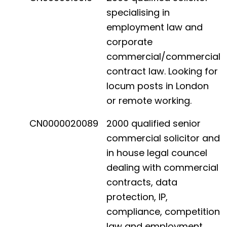
specialising in
employment law and
corporate
commercial/commercial
contract law. Looking for
locum posts in London
or remote working.
CN0000020089
2000 qualified senior
commercial solicitor and
in house legal councel
dealing with commercial
contracts, data
protection, IP,
compliance, competition
law and employment