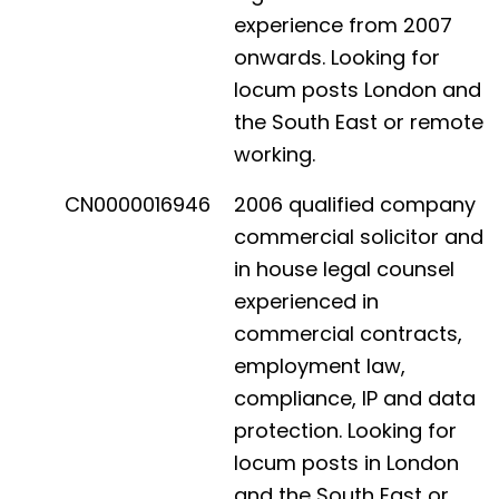
experience from 2007
onwards. Looking for
locum posts London and
the South East or remote
working.
CN0000016946
2006 qualified company
commercial solicitor and
in house legal counsel
experienced in
commercial contracts,
employment law,
compliance, IP and data
protection. Looking for
locum posts in London
and the South East or