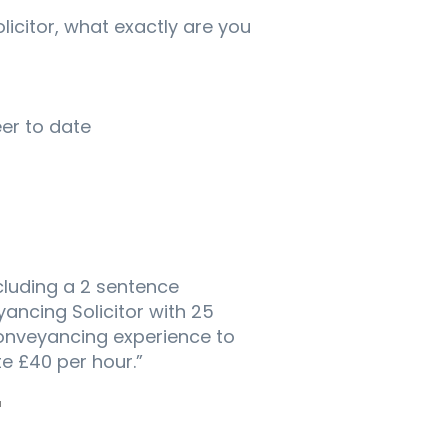
icitor, what exactly are you
er to date
cluding a 2 sentence
ncing Solicitor with 25
Conveyancing experience to
te £40 per hour.”
F