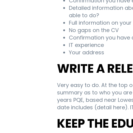
Confirmation you have 
Detailed information abo
able to do?
Full information on your
No gaps on the CV
Confirmation you have a
IT experience
Your address
WRITE A RE
Very easy to do. At the top 
summary as to who you are a
years PQE, based near Lowes
date includes (detail here). I
KEEP THE ED