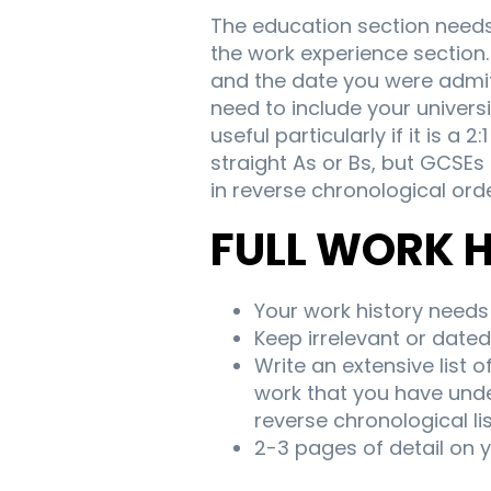
The education section needs 
the work experience section. 
and the date you were admitt
need to include your univer
useful particularly if it is a
straight As or Bs, but GCSEs
in reverse chronological orde
FULL WORK 
Your work history needs 
Keep irrelevant or dated 
Write an extensive list o
work that you have unde
reverse chronological li
2-3 pages of detail on 