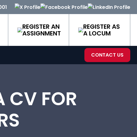
001
REGISTER AN
REGISTER AS
ASSIGNMENT
A LOCUM
CONTACT US
A CV FOR
RS