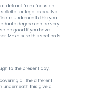
not detract from focus on
solicitor or legal executive
ficate. Underneath this you
graduate degree can be very
 also be good if you have
er. Make sure this section is
ugh to the present day.
covering all the different
n underneath this give a