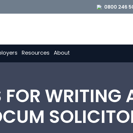
0800 246 5
loyers
Resources
About
S FOR WRITING 
OCUM SOLICITO