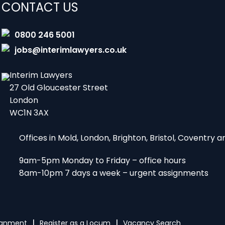
CONTACT US
0800 246 5001
jobs@interimlawyers.co.uk
Interim Lawyers
27 Old Gloucester Street
London
WC1N 3AX
Offices in Mold, London, Brighton, Bristol, Coventry
9am-5pm Monday to Friday – office hours
8am-10pm 7 days a week – urgent assignments
signment
Register as a Locum
Vacancy Search