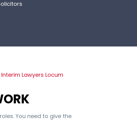
olicitors
f
Interim Lawyers Locum
WORK
roles. You need to give the