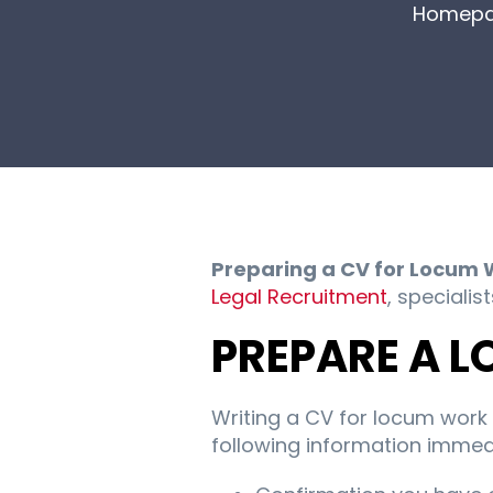
Homep
Preparing a CV for Locum 
Legal Recruitment
, specialis
PREPARE A 
Writing a CV for locum work 
following information immedi