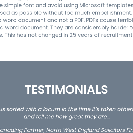
 simple font and avoid using Microsoft templates, 
based as possible without too much embellishment.
 word document and not a PDF. PDFs cause terribl
 a word document. They are considerably harder 
. This has not changed in 25 years of recruitment
TESTIMONIALS
rty and private client locums you placed with us – 
thanks.
Long term locum solicitor