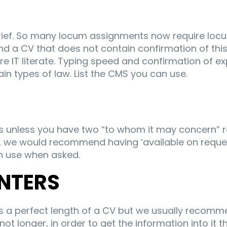
brief. So many locum assignments now require locu
d a CV that does not contain confirmation of this 
re IT literate. Typing speed and confirmation of ex
ain types of law. List the CMS you can use.
s unless you have two “to whom it may concern” 
 this, we would recommend having ‘available on requ
n use when asked.
INTERS
as a perfect length of a CV but we usually recomm
 not longer, in order to get the information into it t