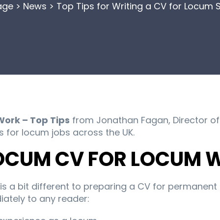
age
>
News
>
Top Tips for Writing a CV for Locum S
Work – Top Tips
from Jonathan Fagan, Director o
ts for locum jobs across the UK.
LOCUM CV FOR LOCUM 
is a bit different to preparing a CV for permanent 
ately to any reader: