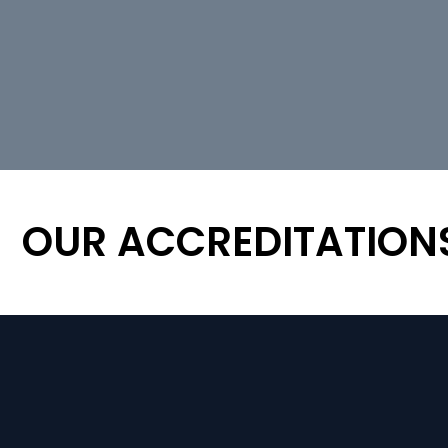
OUR ACCREDITATION