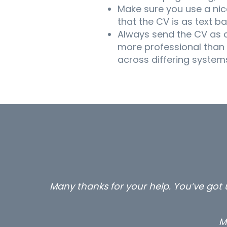
Make sure you use a nice
that the CV is as text 
Always send the CV as a
more professional than
across differing systems
…still with us are the 3 senior prope