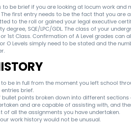
to be brief if you are looking at locum work and 
The first entry needs to be the fact that you are a 
ed to the roll or gained your legal executive certi
sity degree, SQE/LPC/GDL. The class of your under
 2:1 or 1st Class. Confirmation of A Level grades can
 or O Levels simply need to be stated and the numb
r.
HISTORY
to be in full from the moment you left school thro
entries brief.
f bullet points broken down into different sections 
rtaken and are capable of assisting with, and the
st of all the assignments you have undertaken.
your work history would not be unusual.