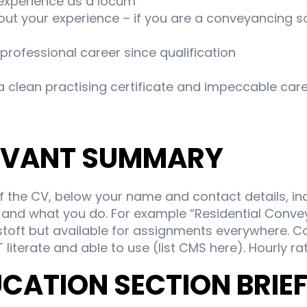
experience as a locum
ut your experience – if you are a conveyancing sol
 professional career since qualification
 clean practising certificate and impeccable care
LEVANT SUMMARY
of the CV, below your name and contact details, in
nd what you do. For example “Residential Conveya
toft but available for assignments everywhere. 
T literate and able to use (list CMS here). Hourly ra
UCATION SECTION BRIE