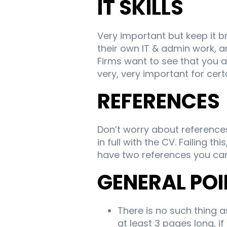
IT SKILLS
Very important but keep it 
their own IT & admin work, an
Firms want to see that you a
very, very important for cert
REFERENCES
Don’t worry about reference
in full with the CV. Failing
have two references you ca
GENERAL PO
There is no such thing 
at least 3 pages long, if