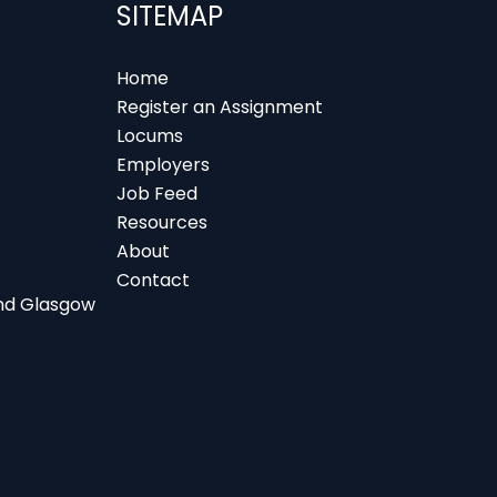
SITEMAP
Home
Register an Assignment
Locums
Employers
Job Feed
Resources
About
Contact
 and Glasgow