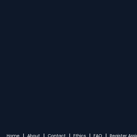
Home
About
Contact
Ethics
FAQ
Register As