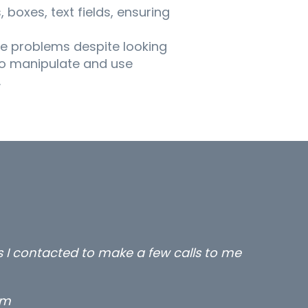
boxes, text fields, ensuring
e problems despite looking
to manipulate and use
.
all three excellent and long term- many