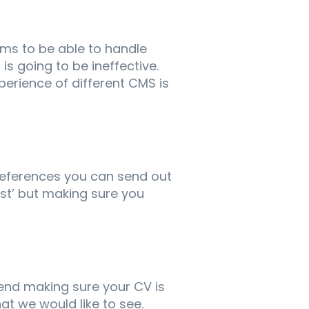
ms to be able to handle
is going to be ineffective.
perience of different CMS is
references you can send out
est’ but making sure you
end making sure your CV is
hat we would like to see.