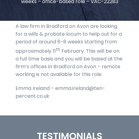
weeks – office-based role – VAC-22283
A law firm in Bradford on Avon are looking
for a wills & probate locum to help out for a
period of around 6-8 weeks starting from
th
approximately 11
February. This will be on
a full time basis and you will be based at the
firm’s offices in Bradford on Avon – remote
working is not available for this role.
Emma Ireland – emma.ireland@ten-
percent.co.uk
TESTIMONIALS