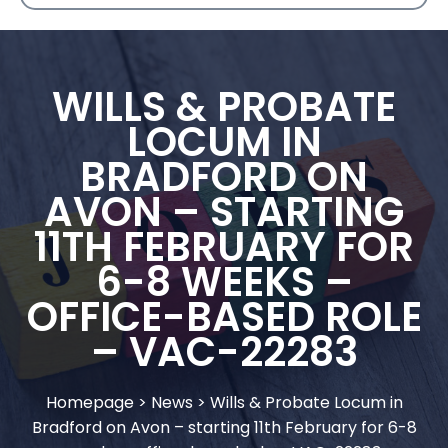
WILLS & PROBATE
LOCUM IN
BRADFORD ON
AVON – STARTING
11TH FEBRUARY FOR
6-8 WEEKS –
OFFICE-BASED ROLE
– VAC-22283
Homepage
>
News
>
Wills & Probate Locum in
Bradford on Avon – starting 11th February for 6-8