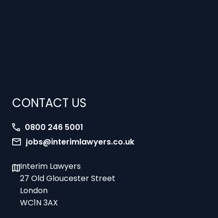
CONTACT US
0800 246 5001
jobs@interimlawyers.co.uk
Interim Lawyers
27 Old Gloucester Street
London
WC1N 3AX