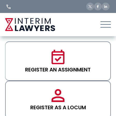
Skip
to
Content
REGISTER AN ASSIGNMENT
REGISTER AS A LOCUM