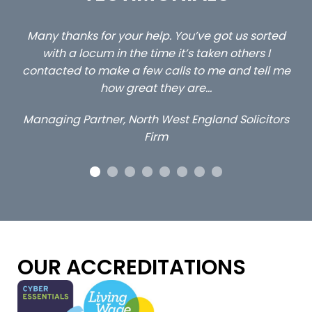
ted
…still with us are the 3 senior property and private
C
client locums you placed with us – all three
l me
excellent and long term- many thanks.
c
a
Long term locum solicitor
tors
OUR ACCREDITATIONS