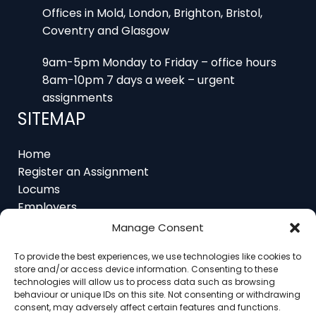
Offices in Mold, London, Brighton, Bristol,
Coventry and Glasgow
9am-5pm Monday to Friday – office hours
8am-10pm 7 days a week – urgent
assignments
SITEMAP
Home
Register an Assignment
Locums
Employers
Job Feed
Manage Consent
Resources
About
To provide the best experiences, we use technologies like cookies to
Contact
store and/or access device information. Consenting to these
technologies will allow us to process data such as browsing
behaviour or unique IDs on this site. Not consenting or withdrawing
consent, may adversely affect certain features and functions.