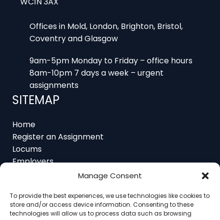
Offices in Mold, London, Brighton, Bristol,
Coventry and Glasgow
9am-5pm Monday to Friday – office hours
8am-10pm 7 days a week – urgent
assignments
SITEMAP
Home
Register an Assignment
Locums
Employers
Job Feed
Resources
Manage Consent
About
Contact
To provide the best experiences, we use technologies like cookies to
store and/or access device information. Consenting to these
technologies will allow us to process data such as browsing