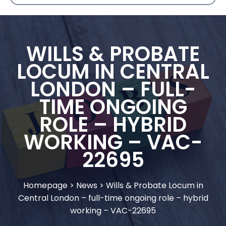
WILLS & PROBATE
LOCUM IN CENTRAL
LONDON – FULL-
TIME ONGOING
ROLE – HYBRID
WORKING – VAC-
22695
Homepage
>
News
>
Wills & Probate Locum in
Central London – full-time ongoing role – hybrid
working – VAC-22695