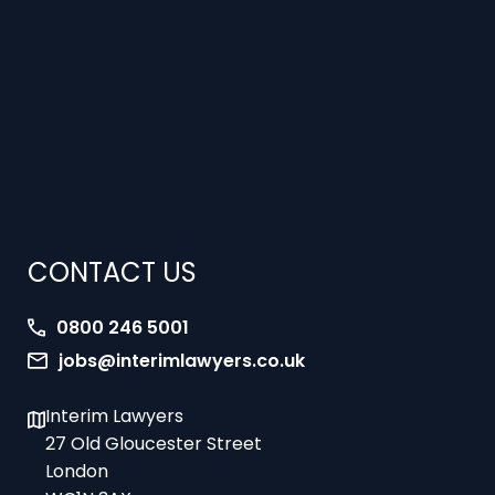
CONTACT US
0800 246 5001
jobs@interimlawyers.co.uk
Interim Lawyers
27 Old Gloucester Street
London
WC1N 3AX