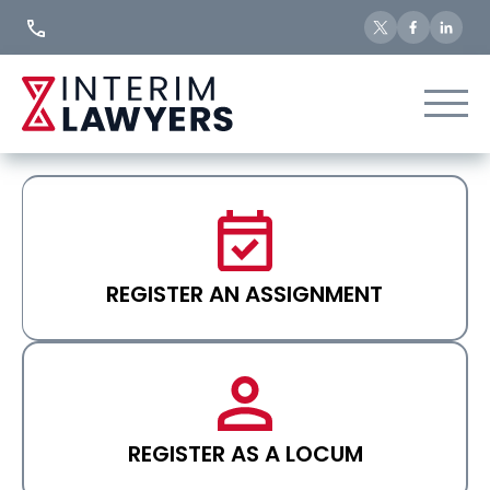
Skip
to
Content
REGISTER AN ASSIGNMENT
REGISTER AS A LOCUM