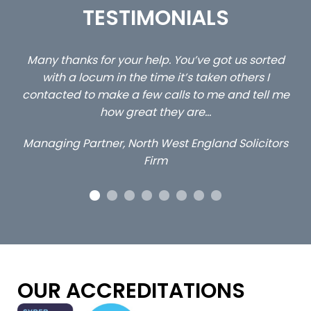
TESTIMONIALS
ed
…still with us are the 3 senior property and private
Ca
client locums you placed with us – all three
 me
excellent and long term- many thanks.
co
ap
Long term locum solicitor
ors
OUR ACCREDITATIONS