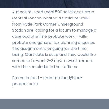
A medium-sized Legal 500 solicitors’ firm in
Central London located a 5 minute walk
from Hyde Park Corner Underground
Station are looking for a locum to manage a
caseload of wills & probate work – wills,
probate and general tax planning enquiries.
The assignment is ongoing for the time
being. Start date is asap and they would like
someone to work 2-3 days a week remote
with the remainder in their offices.
Emma Ireland – emma.ireland@ten-
percent.co.uk