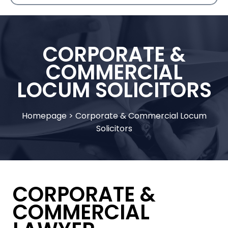
CORPORATE &
COMMERCIAL
LOCUM SOLICITORS
Homepage
>
Corporate & Commercial Locum
Solicitors
CORPORATE &
COMMERCIAL