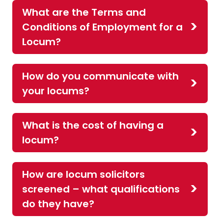
What are the Terms and
Conditions of Employment for a
Locum?
How do you communicate with
your locums?
What is the cost of having a
locum?
How are locum solicitors
screened – what qualifications
do they have?