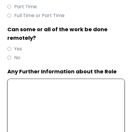
Part Time
Full Time or Part Time
Can some or all of the work be done
remotely?
Yes
No
Any Further Information about the Role