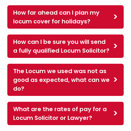
How far ahead can I plan my
locum cover for holidays?
How can I be sure you will send
a fully qualified Locum Solicitor?
The Locum we used was not as
good as expected, what can we
do?
What are the rates of pay for a
Locum Solicitor or Lawyer?