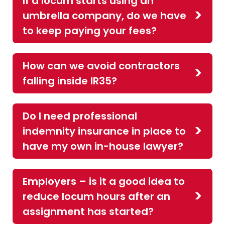
If a locum starts using an
umbrella company, do we have
to keep paying your fees?
How can we avoid contractors
falling inside IR35?
Do I need professional
indemnity insurance in place to
have my own in-house lawyer?
Employers – is it a good idea to
reduce locum hours after an
assignment has started?