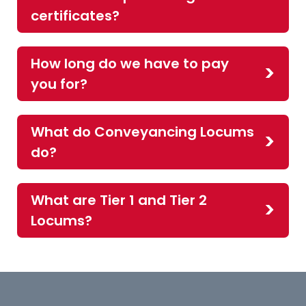
certificates?
How long do we have to pay
you for?
What do Conveyancing Locums
do?
What are Tier 1 and Tier 2
Locums?