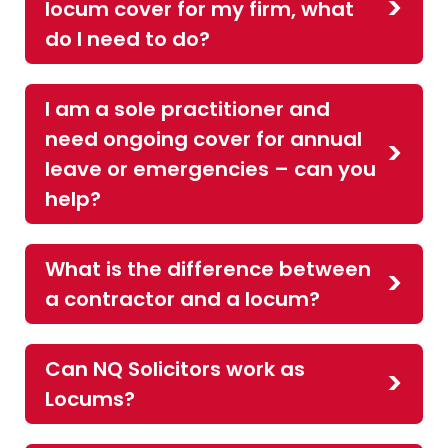
locum cover for my firm, what
do I need to do?
I am a sole practitioner and
need ongoing cover for annual
leave or emergencies – can you
help?
What is the difference between
a contractor and a locum?
Can NQ Solicitors work as
Locums?