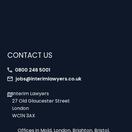
CONTACT US
0800 246 5001
jobs@interimlawyers.co.uk
Interim Lawyers
27 Old Gloucester Street
London
WC1N 3AX
Offices in Mold, London, Brighton, Bristol,