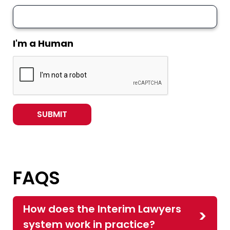
I'm a Human
FAQS
How does the Interim Lawyers
system work in practice?