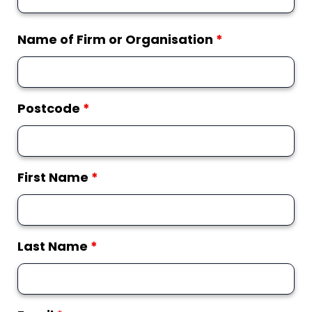
Name of Firm or Organisation
*
Postcode
*
First Name
*
Last Name
*