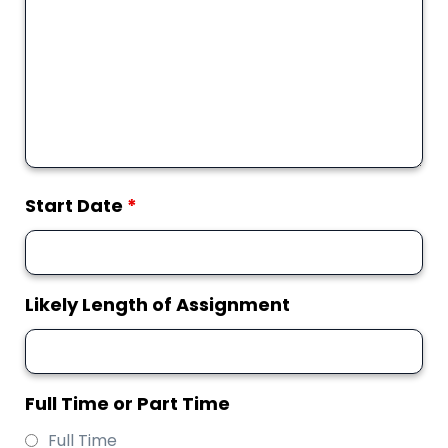
Start Date
*
Likely Length of Assignment
Full Time or Part Time
Full Time