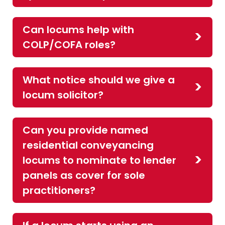
Can locums help with
COLP/COFA roles?
What notice should we give a
locum solicitor?
Can you provide named
residential conveyancing
locums to nominate to lender
panels as cover for sole
practitioners?