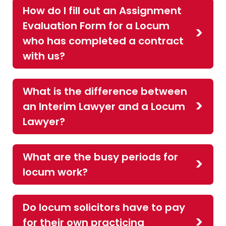
How do I fill out an Assignment
Evaluation Form for a Locum
who has completed a contract
with us?
What is the difference between
an Interim Lawyer and a Locum
Lawyer?
What are the busy periods for
locum work?
Do locum solicitors have to pay
for their own practicing