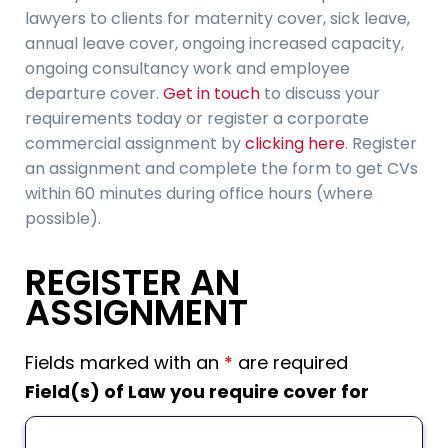
lawyers to clients for maternity cover, sick leave,
annual leave cover, ongoing increased capacity,
ongoing consultancy work and employee
departure cover.
Get in touch
to discuss your
requirements today or register a corporate
commercial assignment by
clicking here
. Register
an assignment and complete the form to get CVs
within 60 minutes during office hours (where
possible).
REGISTER AN
ASSIGNMENT
Fields marked with an
*
are required
Field(s) of Law you require cover for