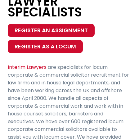
LAWYER
SPECIALISTS
REGISTER AN ASSIGNMENT
REGISTER AS A LOCUM
Interim Lawyers
are specialists for locum
corporate & commercial solicitor recruitment for
law firms and in house legal departments, and
have been working across the UK and offshore
since April 2000. We handle all aspects of
corporate & commercial work and work with in
house counsel, solicitors, barristers and
executives. We have over 600 registered locum
corporate commercial solicitors available to
assist you with locum cover. We have provided