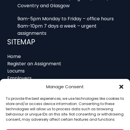
Coventry and Glasgow
9am-5pm Monday to Friday – office hours
8am-10pm 7 days a week – urgent
assignments
SITEMAP
Home
Register an Assignment
Locums
Employers
Job Feed
Manage Consent
Resources
To provide the best experiences, we use technologies like cookies to
About
store and/or access device information. Consenting to these
Contact
technologies will allow us to process data such as browsing
behaviour or unique IDs on this site. Not consenting or withdrawing
consent, may adversely affect certain features and functions.