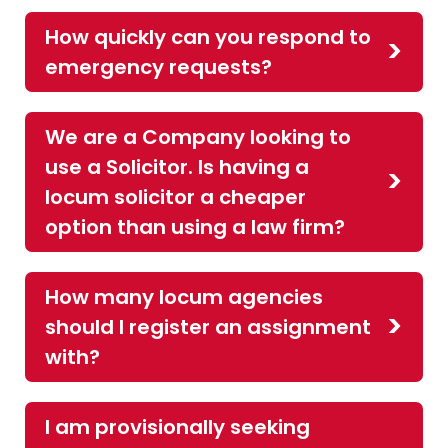
How quickly can you respond to
emergency requests?
We are a Company looking to
use a Solicitor. Is having a
locum solicitor a cheaper
option than using a law firm?
How many locum agencies
should I register an assignment
with?
I am provisionally seeking