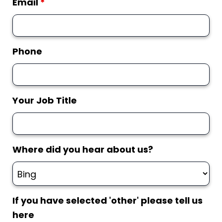
Email
*
Phone
Your Job Title
Where did you hear about us?
If you have selected 'other' please tell us
here