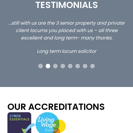
TESTIMONIALS
ed
…still with us are the 3 senior property and private
Ca
client locums you placed with us – all three
 me
excellent and long term- many thanks.
co
ap
Long term locum solicitor
ors
OUR ACCREDITATIONS