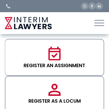
Skip
to
Content
REGISTER AN ASSIGNMENT
REGISTER AS A LOCUM