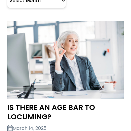
IS THERE AN AGE BAR TO
LOCUMING?
March 14, 2025