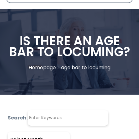
IS THERE AN AGE
BAR TO LOCUMING?
Homepage
>
age bar to locuming
Search:
Archives