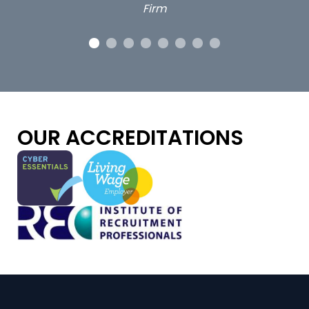
OUR ACCREDITATIONS