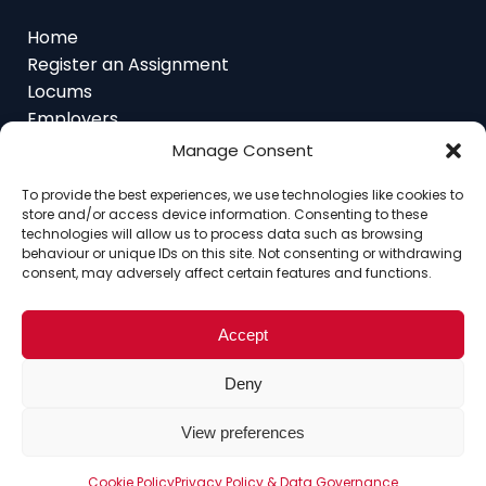
Register an Assignment
Locums
Employers
Job Feed
Resources
Manage Consent
About
Contact
To provide the best experiences, we use technologies like cookies to
store and/or access device information. Consenting to these
technologies will allow us to process data such as browsing
behaviour or unique IDs on this site. Not consenting or withdrawing
consent, may adversely affect certain features and functions.
Home
About
Contact
Ethics
FAQ
Register Assignment
Register as a Locum
Accept
Vacancy Search
© Copyright 2025 Interim Lawyers, a trading name of
Deny
Ten-Percent.co.uk Limited
View preferences
Cookie Policy
Privacy Policy & Data Governance