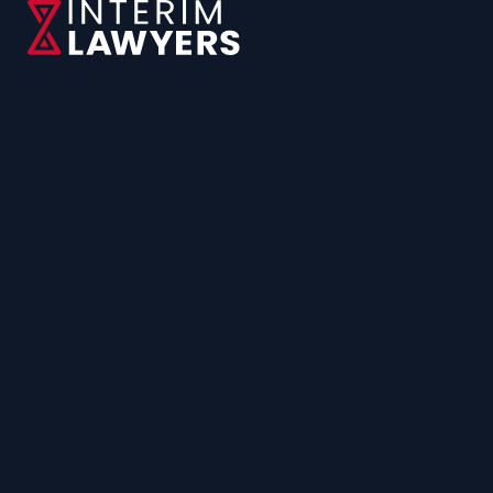
CONTACT US