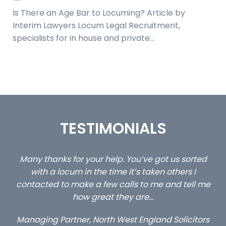
Is There an Age Bar to Locuming? Article by
Interim Lawyers Locum Legal Recruitment,
specialists for in house and private…
TESTIMONIALS
ed
…still with us are the 3 senior property and private
Ca
client locums you placed with us – all three
 me
excellent and long term- many thanks.
co
ap
Long term locum solicitor
ors