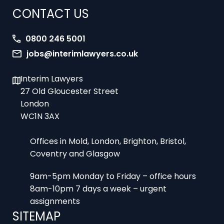
0800 246 5001
jobs@interimlawyers.co.uk
Interim Lawyers
27 Old Gloucester Street
London
WC1N 3AX
Offices in Mold, London, Brighton, Bristol,
Coventry and Glasgow
9am-5pm Monday to Friday – office hours
8am-10pm 7 days a week – urgent
assignments
SITEMAP
Home