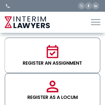
Skip
to
Content
REGISTER AN ASSIGNMENT
REGISTER AS A LOCUM