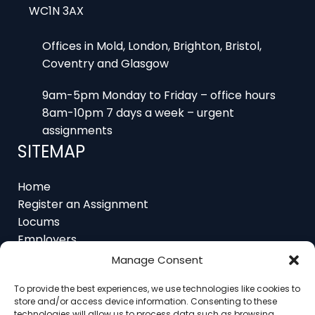
Offices in Mold, London, Brighton, Bristol,
Coventry and Glasgow
9am-5pm Monday to Friday – office hours
8am-10pm 7 days a week – urgent
assignments
SITEMAP
Home
Register an Assignment
Locums
Employers
Job Feed
Resources
Manage Consent
About
Contact
To provide the best experiences, we use technologies like cookies to
store and/or access device information. Consenting to these
technologies will allow us to process data such as browsing