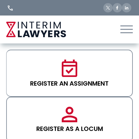
Skip
to
Content
REGISTER AN ASSIGNMENT
REGISTER AS A LOCUM