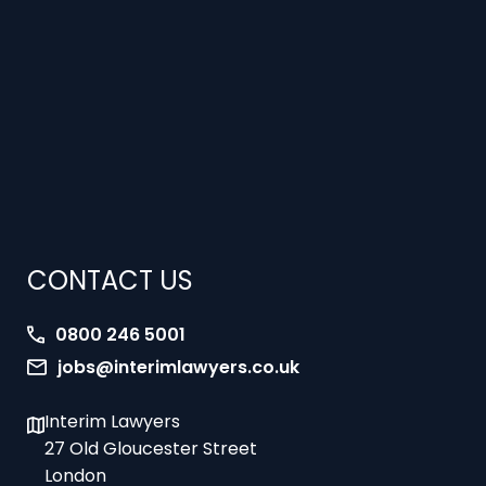
CONTACT US
0800 246 5001
jobs@interimlawyers.co.uk
Interim Lawyers
27 Old Gloucester Street
London
WC1N 3AX