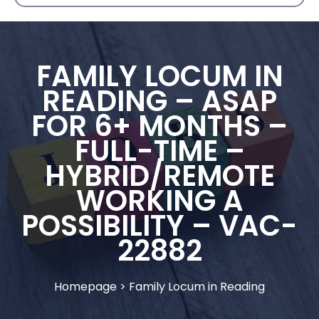
FAMILY LOCUM IN
READING – ASAP
FOR 6+ MONTHS –
FULL-TIME –
HYBRID/REMOTE
WORKING A
POSSIBILITY – VAC-
22882
Homepage
>
Family Locum in Reading