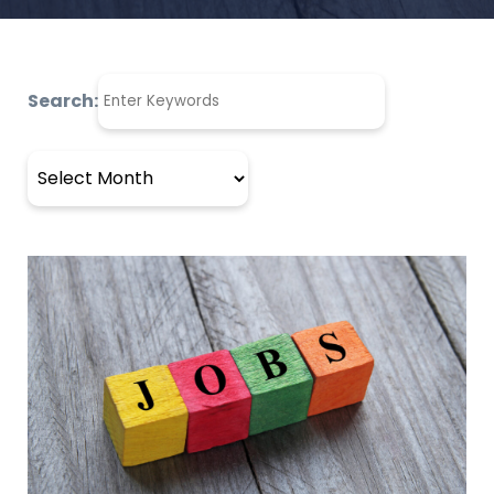
Search:
Archives