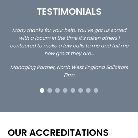
TESTIMONIALS
ed
…still with us are the 3 senior property and private
Ca
client locums you placed with us – all three
 me
excellent and long term- many thanks.
co
ap
Long term locum solicitor
ors
OUR ACCREDITATIONS