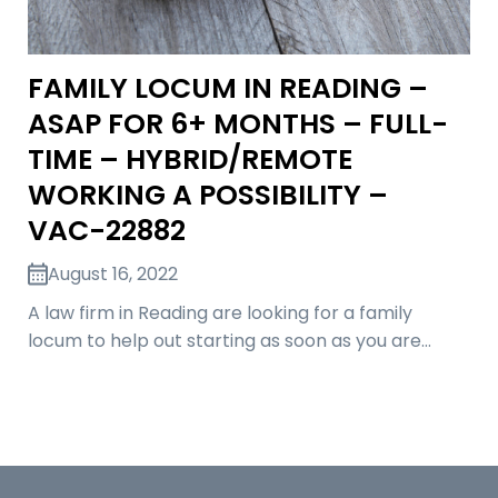
FAMILY LOCUM IN READING –
ASAP FOR 6+ MONTHS – FULL-
TIME – HYBRID/REMOTE
WORKING A POSSIBILITY –
VAC-22882
August 16, 2022
A law firm in Reading are looking for a family
locum to help out starting as soon as you are…